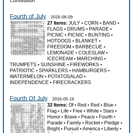
Constitution
Fourth of July
2026-08-09
27 Items:
JULY
•
CORN
•
BAND
•
FLAGS
•
DRUMS
•
PARADE
•
PICNIC
•
PICNIC
•
BUNTING
•
HOTDOGS
•
BLANKET
•
FREEDOM
•
BARBECUE
•
LEMONADE
•
COLESLAW
•
ICECREAM
•
MARCHING
•
TRUMPETS
•
SUNSHINE
•
FIREWORKS
•
PATRIOTIC
•
SPARKLERS
•
HAMBURGERS
•
WATERMELON
•
POTATOSALAD
•
INDEPENDENCE
•
FIRECRACKERS
Fourth Of July
2016-05-16
32 Items:
Of
•
Red
•
Red
•
Blue
•
Flag
•
Life
•
Free
•
White
•
Stars
•
Honor
•
Brave
•
Peace
•
Fourth
•
Parade
•
Family
•
Rocket
•
Pledge
•
Bright
•
Pursuit
•
America
•
Liberty
•