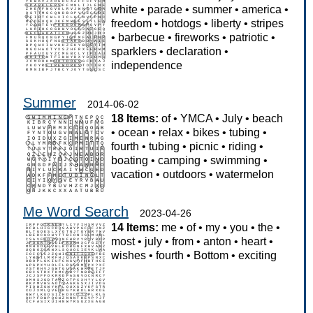
white
•
parade
•
summer
•
america
•
freedom
•
hotdogs
•
liberty
•
stripes
•
barbecue
•
fireworks
•
patriotic
•
sparklers
•
declaration
•
independence
Summer
2014-06-02
18 Items:
of
•
YMCA
•
July
•
beach
•
ocean
•
relax
•
bikes
•
tubing
•
fourth
•
tubing
•
picnic
•
riding
•
boating
•
camping
•
swimming
•
vacation
•
outdoors
•
watermelon
Me Word Search
2023-04-26
14 Items:
me
•
of
•
my
•
you
•
the
•
most
•
july
•
from
•
anton
•
heart
•
wishes
•
fourth
•
Bottom
•
exciting