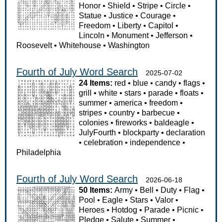
Honor
•
Shield
•
Stripe
•
Circle
•
Statue
•
Justice
•
Courage
•
Freedom
•
Liberty
•
Capitol
•
Lincoln
•
Monument
•
Jefferson
•
Roosevelt
•
Whitehouse
•
Washington
Fourth of July Word Search
2025-07-02
24 Items:
red
•
blue
•
candy
•
flags
•
grill
•
white
•
stars
•
parade
•
floats
•
summer
•
america
•
freedom
•
stripes
•
country
•
barbecue
•
colonies
•
fireworks
•
baldeagle
•
JulyFourth
•
blockparty
•
declaration
•
celebration
•
independence
•
Philadelphia
Fourth of July Word Search
2026-06-18
50 Items:
Army
•
Bell
•
Duty
•
Flag
•
Pool
•
Eagle
•
Stars
•
Valor
•
Heroes
•
Hotdog
•
Parade
•
Picnic
•
Pledge
•
Salute
•
Summer
•