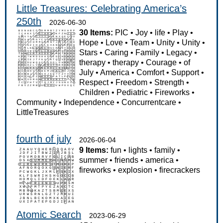
Little Treasures: Celebrating America’s
250th
2026-06-30
30 Items:
PIC
•
Joy
•
life
•
Play
•
Hope
•
Love
•
Team
•
Unity
•
Unity
•
Stars
•
Caring
•
Family
•
Legacy
•
therapy
•
therapy
•
Courage
•
of
July
•
America
•
Comfort
•
Support
•
Respect
•
Freedom
•
Strength
•
Children
•
Pediatric
•
Fireworks
•
Community
•
Independence
•
Concurrentcare
•
LittleTreasures
fourth of july
2026-06-04
9 Items:
fun
•
lights
•
family
•
summer
•
friends
•
america
•
fireworks
•
explosion
•
firecrackers
Atomic Search
2023-06-29