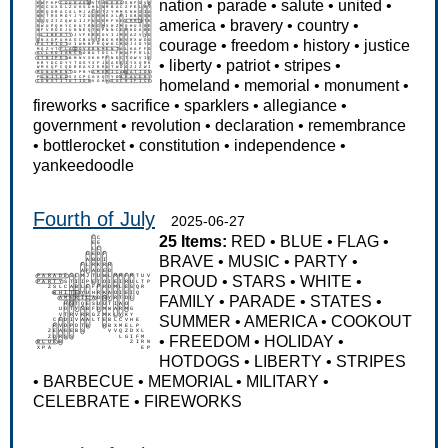
nation
•
parade
•
salute
•
united
•
america
•
bravery
•
country
•
courage
•
freedom
•
history
•
justice
•
liberty
•
patriot
•
stripes
•
homeland
•
memorial
•
monument
•
fireworks
•
sacrifice
•
sparklers
•
allegiance
•
government
•
revolution
•
declaration
•
remembrance
•
bottlerocket
•
constitution
•
independence
•
yankeedoodle
Fourth of July
2025-06-27
25 Items:
RED
•
BLUE
•
FLAG
•
BRAVE
•
MUSIC
•
PARTY
•
PROUD
•
STARS
•
WHITE
•
FAMILY
•
PARADE
•
STATES
•
SUMMER
•
AMERICA
•
COOKOUT
•
FREEDOM
•
HOLIDAY
•
HOTDOGS
•
LIBERTY
•
STRIPES
•
BARBECUE
•
MEMORIAL
•
MILITARY
•
CELEBRATE
•
FIREWORKS