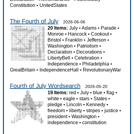
Constitution
•
UnitedStates
The Fourth of July
2026-06-06
20 Items:
July
•
Adams
•
Parade
•
Monroe
•
Hancock
•
Cookout
•
Bristol
•
Franklin
•
Jefferson
•
Washington
•
Patriotism
•
Declaration
•
Decorations
•
LibertyBell
•
Celebration
•
Independence
•
Philadelphia
•
GreatBritain
•
IndependenceHall
•
RevolutionaryWar
Fourth of July Wordsearch
2026-05-20
19 Items:
red
•
July
•
blue
•
flag
•
white
•
eagle
•
stars
•
States
•
pledge
•
Lincoln
•
Kennedy
•
freedom
•
liberty
•
stripes
•
justice
•
president
•
Washington
•
independence
•
constitution