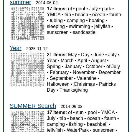
summer
2014-06-02
17 Items:
of
•
pool
•
July
•
park
•
YMCA
•
trip
•
beach
•
ocean
•
fourth
•
tubing
•
camping
•
boating
•
sleeping
•
swimming
•
jellyfish
•
sunscreen
•
sandcastle
Year
2025-11-12
21 Items:
May
•
Day
•
June
•
July
•
Year
•
March
•
April
•
August
•
Spring
•
January
•
October
•
of July
•
February
•
November
•
December
•
September
•
Valentine
•
Halloween
•
Christmas
•
Patricks
Day
•
Thanksgiving
SUMMER Search
2014-06-02
17 Items:
of
•
sun
•
pool
•
YMCA
•
July
•
trip
•
beach
•
ocean
•
fourth
•
camping
•
fishing
•
beachball
•
jellyfish
•
WaterPark
•
sunscreen
•