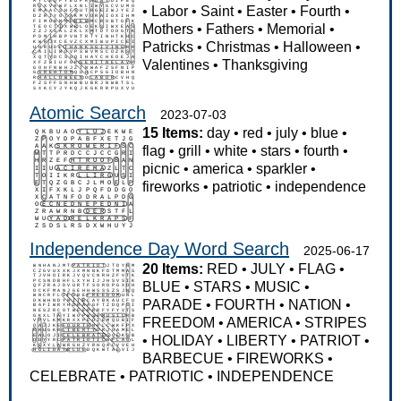
•
Labor
•
Saint
•
Easter
•
Fourth
•
Mothers
•
Fathers
•
Memorial
•
Patricks
•
Christmas
•
Halloween
•
Valentines
•
Thanksgiving
Atomic Search
2023-07-03
15 Items:
day
•
red
•
july
•
blue
•
flag
•
grill
•
white
•
stars
•
fourth
•
picnic
•
america
•
sparkler
•
fireworks
•
patriotic
•
independence
Independence Day Word Search
2025-06-17
20 Items:
RED
•
JULY
•
FLAG
•
BLUE
•
STARS
•
MUSIC
•
PARADE
•
FOURTH
•
NATION
•
FREEDOM
•
AMERICA
•
STRIPES
•
HOLIDAY
•
LIBERTY
•
PATRIOT
•
BARBECUE
•
FIREWORKS
•
CELEBRATE
•
PATRIOTIC
•
INDEPENDENCE