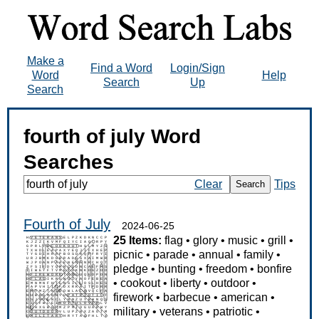
Make a
Find a Word
Login/Sign
Word
Help
Search
Up
Search
fourth of july Word
Searches
Clear
Tips
Search
Fourth of July
2024-06-25
25 Items:
flag
•
glory
•
music
•
grill
•
picnic
•
parade
•
annual
•
family
•
pledge
•
bunting
•
freedom
•
bonfire
•
cookout
•
liberty
•
outdoor
•
firework
•
barbecue
•
american
•
military
•
veterans
•
patriotic
•