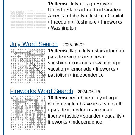
15 Items:
July
•
Flag
•
Brave
•
United
•
States
•
Fourth
•
Parade
•
America
•
Liberty
•
Justice
•
Capitol
•
Freedom
•
Rushmore
•
Fireworks
•
Washington
July Word Search
2025-05-09
15 Items:
flag
•
July
•
stars
•
fourth
•
parade
•
smores
•
stripes
•
sunshine
•
cookouts
•
swimming
•
vacation
•
lemonade
•
fireworks
•
patriotism
•
independence
Fireworks Word Search
2024-06-29
18 Items:
red
•
blue
•
july
•
flag
•
white
•
eagle
•
brave
•
stars
•
fourth
•
parade
•
freedom
•
america
•
liberty
•
justice
•
sparkler
•
equality
•
fireworks
•
independence