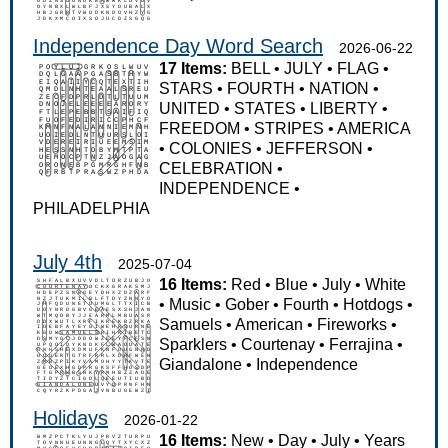
Independence Day Word Search
2026-06-22
17 Items:
BELL
•
JULY
•
FLAG
•
STARS
•
FOURTH
•
NATION
•
UNITED
•
STATES
•
LIBERTY
•
FREEDOM
•
STRIPES
•
AMERICA
•
COLONIES
•
JEFFERSON
•
CELEBRATION
•
INDEPENDENCE
•
PHILADELPHIA
July 4th
2025-07-04
16 Items:
Red
•
Blue
•
July
•
White
•
Music
•
Gober
•
Fourth
•
Hotdogs
•
Samuels
•
American
•
Fireworks
•
Sparklers
•
Courtenay
•
Ferrajina
•
Giandalone
•
Independence
Holidays
2026-01-22
16 Items:
New
•
Day
•
July
•
Years