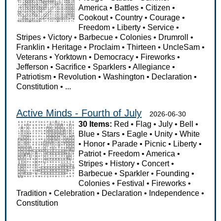
America
•
Battles
•
Citizen
•
Cookout
•
Country
•
Courage
•
Freedom
•
Liberty
•
Service
•
Stripes
•
Victory
•
Barbecue
•
Colonies
•
Drumroll
•
Franklin
•
Heritage
•
Proclaim
•
Thirteen
•
UncleSam
•
Veterans
•
Yorktown
•
Democracy
•
Fireworks
•
Jefferson
•
Sacrifice
•
Sparklers
•
Allegiance
•
Patriotism
•
Revolution
•
Washington
•
Declaration
•
Constitution
•
...
Active Minds - Fourth of July
2026-06-30
30 Items:
Red
•
Flag
•
July
•
Bell
•
Blue
•
Stars
•
Eagle
•
Unity
•
White
•
Honor
•
Parade
•
Picnic
•
Liberty
•
Patriot
•
Freedom
•
America
•
Stripes
•
History
•
Concert
•
Barbecue
•
Sparkler
•
Founding
•
Colonies
•
Festival
•
Fireworks
•
Tradition
•
Celebration
•
Declaration
•
Independence
•
Constitution