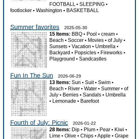
FOOTBALL
•
SLEEPING
•
footlocker
•
Washington
•
BASKETBALL
Summer favorites
2025-05-30
15 Items:
BBQ
•
Pool
•
cream
•
Beach
•
Soccer
•
Movies
•
of July
•
Sunsets
•
Vacation
•
Umbrella
•
Backyard
•
Popsicles
•
Fireworks
•
Playground
•
Sandcastles
Fun In The Sun
2026-06-29
13 Items:
Sun
•
Suit
•
Swim
•
Beach
•
River
•
Water
•
Summer
•
of
July
•
Berries
•
Sandals
•
Umbrella
•
Lemonade
•
Barefoot
Fourth of July: Picnic
2026-01-22
28 Items:
Dip
•
Plum
•
Pear
•
Kiwi
•
Lime
•
Olive
•
Chips
•
Apple
•
Grape