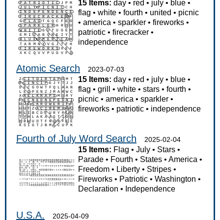
15 Items:
day
•
red
•
july
•
blue
•
flag
•
white
•
fourth
•
united
•
picnic
•
america
•
sparkler
•
fireworks
•
patriotic
•
firecracker
•
independence
Atomic Search
2023-07-03
15 Items:
day
•
red
•
july
•
blue
•
flag
•
grill
•
white
•
stars
•
fourth
•
picnic
•
america
•
sparkler
•
fireworks
•
patriotic
•
independence
Fourth of July Word Search
2025-02-04
15 Items:
Flag
•
July
•
Stars
•
Parade
•
Fourth
•
States
•
America
•
Freedom
•
Liberty
•
Stripes
•
Fireworks
•
Patriotic
•
Washington
•
Declaration
•
Independence
U.S.A.
2025-04-09