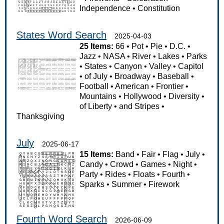
Independence
•
Constitution
States Word Search
2025-04-03
25 Items:
66
•
Pot
•
Pie
•
D.C.
•
Jazz
•
NASA
•
River
•
Lakes
•
Parks
•
States
•
Canyon
•
Valley
•
Capitol
•
of July
•
Broadway
•
Baseball
•
Football
•
American
•
Frontier
•
Mountains
•
Hollywood
•
Diversity
•
of Liberty
•
and Stripes
•
Thanksgiving
July
2025-06-17
15 Items:
Band
•
Fair
•
Flag
•
July
•
Candy
•
Crowd
•
Games
•
Night
•
Party
•
Rides
•
Floats
•
Fourth
•
Sparks
•
Summer
•
Firework
Fourth Word Search
2026-06-09