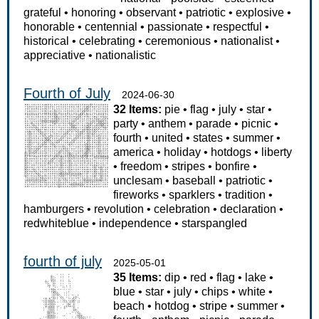
grateful
•
honoring
•
observant
•
patriotic
•
explosive
•
honorable
•
centennial
•
passionate
•
respectful
•
historical
•
celebrating
•
ceremonious
•
nationalist
•
appreciative
•
nationalistic
Fourth of July
2024-06-30
32 Items:
pie
•
flag
•
july
•
star
•
party
•
anthem
•
parade
•
picnic
•
fourth
•
united
•
states
•
summer
•
america
•
holiday
•
hotdogs
•
liberty
•
freedom
•
stripes
•
bonfire
•
unclesam
•
baseball
•
patriotic
•
fireworks
•
sparklers
•
tradition
•
hamburgers
•
revolution
•
celebration
•
declaration
•
redwhiteblue
•
independence
•
starspangled
fourth of july
2025-05-01
35 Items:
dip
•
red
•
flag
•
lake
•
blue
•
star
•
july
•
chips
•
white
•
beach
•
hotdog
•
stripe
•
summer
•