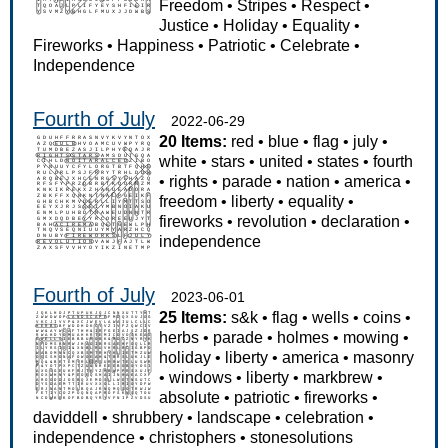
Freedom
•
Stripes
•
Respect
•
Justice
•
Holiday
•
Equality
•
Fireworks
•
Happiness
•
Patriotic
•
Celebrate
•
Independence
Fourth of July
2022-06-29
20 Items:
red
•
blue
•
flag
•
july
•
white
•
stars
•
united
•
states
•
fourth
•
rights
•
parade
•
nation
•
america
•
freedom
•
liberty
•
equality
•
fireworks
•
revolution
•
declaration
•
independence
Fourth of July
2023-06-01
25 Items:
s&k
•
flag
•
wells
•
coins
•
herbs
•
parade
•
holmes
•
mowing
•
holiday
•
liberty
•
america
•
masonry
•
windows
•
liberty
•
markbrew
•
absolute
•
patriotic
•
fireworks
•
daviddell
•
shrubbery
•
landscape
•
celebration
•
independence
•
christophers
•
stonesolutions