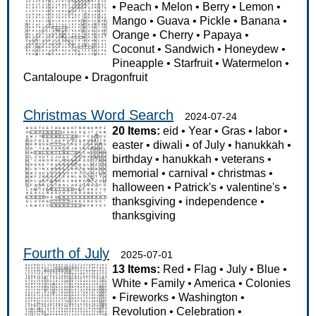
•
Peach
•
Melon
•
Berry
•
Lemon
•
Mango
•
Guava
•
Pickle
•
Banana
•
Orange
•
Cherry
•
Papaya
•
Coconut
•
Sandwich
•
Honeydew
•
Pineapple
•
Starfruit
•
Watermelon
•
Cantaloupe
•
Dragonfruit
Christmas Word Search
2024-07-24
20 Items:
eid
•
Year
•
Gras
•
labor
•
easter
•
diwali
•
of July
•
hanukkah
•
birthday
•
hanukkah
•
veterans
•
memorial
•
carnival
•
christmas
•
halloween
•
Patrick's
•
valentine's
•
thanksgiving
•
independence
•
thanksgiving
Fourth of July
2025-07-01
13 Items:
Red
•
Flag
•
July
•
Blue
•
White
•
Family
•
America
•
Colonies
•
Fireworks
•
Washington
•
Revolution
•
Celebration
•