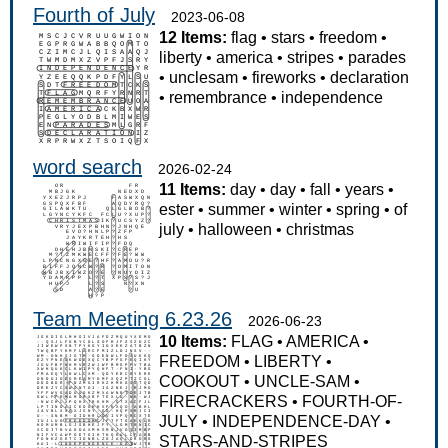
Fourth of July
2023-06-08
12 Items:
flag
•
stars
•
freedom
•
liberty
•
america
•
stripes
•
parades
•
unclesam
•
fireworks
•
declaration
•
remembrance
•
independence
word search
2026-02-24
11 Items:
day
•
day
•
fall
•
years
•
ester
•
summer
•
winter
•
spring
•
of
july
•
halloween
•
christmas
Team Meeting 6.23.26
2026-06-23
10 Items:
FLAG
•
AMERICA
•
FREEDOM
•
LIBERTY
•
COOKOUT
•
UNCLE-SAM
•
FIRECRACKERS
•
FOURTH-OF-
JULY
•
INDEPENDENCE-DAY
•
STARS-AND-STRIPES