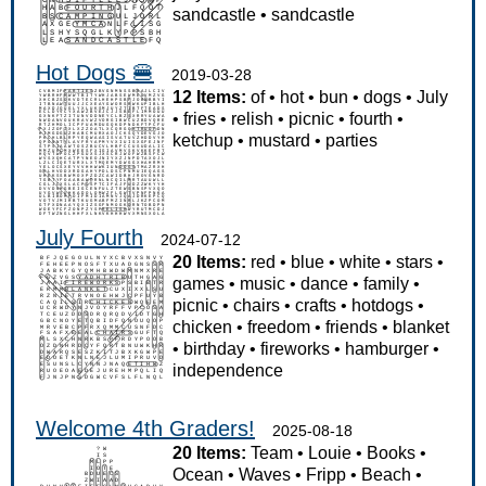
sandcastle
•
sandcastle
Hot Dogs 🍔
2019-03-28
12 Items:
of
•
hot
•
bun
•
dogs
•
July
•
fries
•
relish
•
picnic
•
fourth
•
ketchup
•
mustard
•
parties
July Fourth
2024-07-12
20 Items:
red
•
blue
•
white
•
stars
•
games
•
music
•
dance
•
family
•
picnic
•
chairs
•
crafts
•
hotdogs
•
chicken
•
freedom
•
friends
•
blanket
•
birthday
•
fireworks
•
hamburger
•
independence
Welcome 4th Graders!
2025-08-18
20 Items:
Team
•
Louie
•
Books
•
Ocean
•
Waves
•
Fripp
•
Beach
•