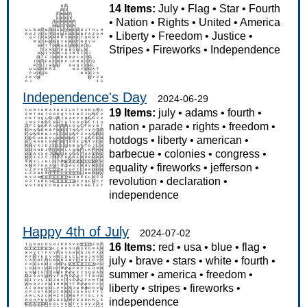
14 Items:
July
•
Flag
•
Star
•
Fourth
•
Nation
•
Rights
•
United
•
America
•
Liberty
•
Freedom
•
Justice
•
Stripes
•
Fireworks
•
Independence
Independence's Day
2024-06-29
19 Items:
july
•
adams
•
fourth
•
nation
•
parade
•
rights
•
freedom
•
hotdogs
•
liberty
•
american
•
barbecue
•
colonies
•
congress
•
equality
•
fireworks
•
jefferson
•
revolution
•
declaration
•
independence
Happy 4th of July
2024-07-02
16 Items:
red
•
usa
•
blue
•
flag
•
july
•
brave
•
stars
•
white
•
fourth
•
summer
•
america
•
freedom
•
liberty
•
stripes
•
fireworks
•
independence