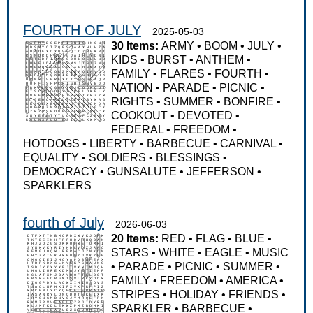
FOURTH OF JULY
2025-05-03
30 Items:
ARMY
•
BOOM
•
JULY
•
KIDS
•
BURST
•
ANTHEM
•
FAMILY
•
FLARES
•
FOURTH
•
NATION
•
PARADE
•
PICNIC
•
RIGHTS
•
SUMMER
•
BONFIRE
•
COOKOUT
•
DEVOTED
•
FEDERAL
•
FREEDOM
•
HOTDOGS
•
LIBERTY
•
BARBECUE
•
CARNIVAL
•
EQUALITY
•
SOLDIERS
•
BLESSINGS
•
DEMOCRACY
•
GUNSALUTE
•
JEFFERSON
•
SPARKLERS
fourth of July
2026-06-03
20 Items:
RED
•
FLAG
•
BLUE
•
STARS
•
WHITE
•
EAGLE
•
MUSIC
•
PARADE
•
PICNIC
•
SUMMER
•
FAMILY
•
FREEDOM
•
AMERICA
•
STRIPES
•
HOLIDAY
•
FRIENDS
•
SPARKLER
•
BARBECUE
•