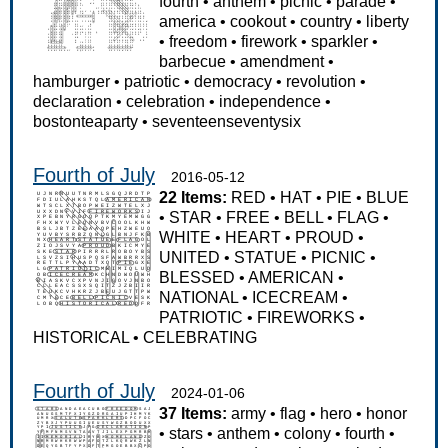
fourth
•
anthem
•
picnic
•
parade
•
america
•
cookout
•
country
•
liberty
•
freedom
•
firework
•
sparkler
•
barbecue
•
amendment
•
hamburger
•
patriotic
•
democracy
•
revolution
•
declaration
•
celebration
•
independence
•
bostonteaparty
•
seventeenseventysix
Fourth of July
2016-05-12
22 Items:
RED
•
HAT
•
PIE
•
BLUE
•
STAR
•
FREE
•
BELL
•
FLAG
•
WHITE
•
HEART
•
PROUD
•
UNITED
•
STATUE
•
PICNIC
•
BLESSED
•
AMERICAN
•
NATIONAL
•
ICECREAM
•
PATRIOTIC
•
FIREWORKS
•
HISTORICAL
•
CELEBRATING
Fourth of July
2024-01-06
37 Items:
army
•
flag
•
hero
•
honor
•
stars
•
anthem
•
colony
•
fourth
•