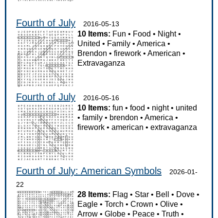
Fourth of July
2016-05-13
10 Items:
Fun
•
Food
•
Night
•
United
•
Family
•
America
•
Brendon
•
firework
•
American
•
Extravaganza
Fourth of July
2016-05-16
10 Items:
fun
•
food
•
night
•
united
•
family
•
brendon
•
America
•
firework
•
american
•
extravaganza
Fourth of July: American Symbols
2026-01-
22
28 Items:
Flag
•
Star
•
Bell
•
Dove
•
Eagle
•
Torch
•
Crown
•
Olive
•
Arrow
•
Globe
•
Peace
•
Truth
•