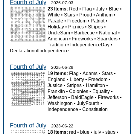
Fourth of July
2026-07-03
23 Items:
Red
•
Flag
•
July
•
Blue
•
White
•
Stars
•
Proud
•
Anthem
•
Parade
•
Freedom
•
Patriot
•
Holiday
•
Picnics
•
Stripes
•
UncleSam
•
Barbecue
•
National
•
American
•
Fireworks
•
Sparklers
•
Tradition
•
IndependenceDay
•
DeclarationofIndependence
Fourth of July
2025-06-28
19 Items:
Flag
•
Adams
•
Stars
•
England
•
Liberty
•
Freedom
•
Justice
•
Stripes
•
Hamilton
•
Franklin
•
Colonies
•
Equality
•
Jefferson
•
BaldEagle
•
Fireworks
•
Washington
•
JulyFourth
•
Independence
•
Constitution
Fourth of July
2023-06-22
18 Items:
red
•
blue
•
july
•
stars
•