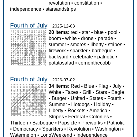
revolution
•
constitution
•
independence
•
starsandstrips
Fourth of July
2025-12-03
20 Items:
red
•
star
•
blue
•
pool
•
boom
•
white
•
drone
•
parade
•
summer
•
smores
•
liberty
•
stripes
•
firework
•
sparkler
•
barbeque
•
backyard
•
celebrate
•
patriotic
•
potatosalad
•
cornonthecobb
Fourth of July
2026-07-02
34 Items:
Red
•
Blue
•
Flag
•
July
•
White
•
Taxes
•
Grill
•
Stars
•
Eagle
•
Burger
•
United
•
States
•
Fourth
•
Summer
•
Hotdogs
•
Holiday
•
Liberty
•
Rockets
•
America
•
Stripes
•
Federal
•
Colonies
•
Thirteen
•
Barbeque
•
Popsicle
•
Fireworks
•
Patriotic
•
Democracy
•
Sparklers
•
Revolution
•
Washington
•
Watermelon
•
LongWeekend
•
Independence