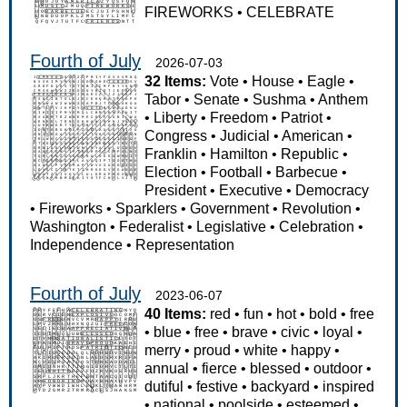
FIREWORKS
•
CELEBRATE
Fourth of July
2026-07-03
32 Items:
Vote
•
House
•
Eagle
•
Tabor
•
Senate
•
Sushma
•
Anthem
•
Liberty
•
Freedom
•
Patriot
•
Congress
•
Judicial
•
American
•
Franklin
•
Hamilton
•
Republic
•
Election
•
Football
•
Barbecue
•
President
•
Executive
•
Democracy
•
Fireworks
•
Sparklers
•
Government
•
Revolution
•
Washington
•
Federalist
•
Legislative
•
Celebration
•
Independence
•
Representation
Fourth of July
2023-06-07
40 Items:
red
•
fun
•
hot
•
bold
•
free
•
blue
•
free
•
brave
•
civic
•
loyal
•
merry
•
proud
•
white
•
happy
•
annual
•
fierce
•
blessed
•
outdoor
•
dutiful
•
festive
•
backyard
•
inspired
•
national
•
poolside
•
esteemed
•