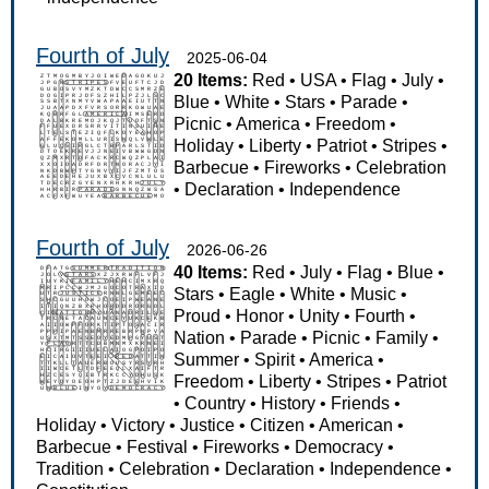
Fourth of July
2025-06-04
20 Items:
Red
•
USA
•
Flag
•
July
•
Blue
•
White
•
Stars
•
Parade
•
Picnic
•
America
•
Freedom
•
Holiday
•
Liberty
•
Patriot
•
Stripes
•
Barbecue
•
Fireworks
•
Celebration
•
Declaration
•
Independence
Fourth of July
2026-06-26
40 Items:
Red
•
July
•
Flag
•
Blue
•
Stars
•
Eagle
•
White
•
Music
•
Proud
•
Honor
•
Unity
•
Fourth
•
Nation
•
Parade
•
Picnic
•
Family
•
Summer
•
Spirit
•
America
•
Freedom
•
Liberty
•
Stripes
•
Patriot
•
Country
•
History
•
Friends
•
Holiday
•
Victory
•
Justice
•
Citizen
•
American
•
Barbecue
•
Festival
•
Fireworks
•
Democracy
•
Tradition
•
Celebration
•
Declaration
•
Independence
•