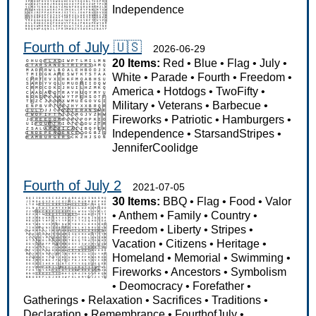
Independence
Fourth of July 🇺🇸
2026-06-29
20 Items:
Red
•
Blue
•
Flag
•
July
•
White
•
Parade
•
Fourth
•
Freedom
•
America
•
Hotdogs
•
TwoFifty
•
Military
•
Veterans
•
Barbecue
•
Fireworks
•
Patriotic
•
Hamburgers
•
Independence
•
StarsandStripes
•
JenniferCoolidge
Fourth of July 2
2021-07-05
30 Items:
BBQ
•
Flag
•
Food
•
Valor
•
Anthem
•
Family
•
Country
•
Freedom
•
Liberty
•
Stripes
•
Vacation
•
Citizens
•
Heritage
•
Homeland
•
Memorial
•
Swimming
•
Fireworks
•
Ancestors
•
Symbolism
•
Deomocracy
•
Forefather
•
Gatherings
•
Relaxation
•
Sacrifices
•
Traditions
•
Declaration
•
Remembrance
•
FourthofJuly
•