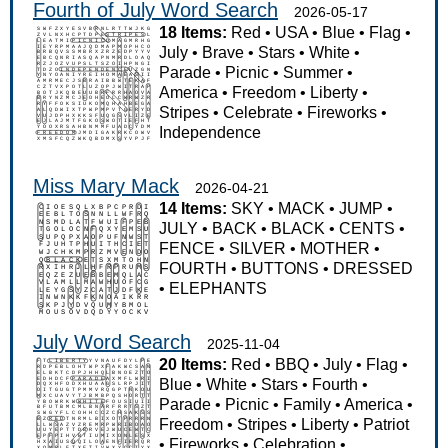
Fourth of July Word Search
2026-05-17
18 Items:
Red
•
USA
•
Blue
•
Flag
•
July
•
Brave
•
Stars
•
White
•
Parade
•
Picnic
•
Summer
•
America
•
Freedom
•
Liberty
•
Stripes
•
Celebrate
•
Fireworks
•
Independence
Miss Mary Mack
2026-04-21
14 Items:
SKY
•
MACK
•
JUMP
•
JULY
•
BACK
•
BLACK
•
CENTS
•
FENCE
•
SILVER
•
MOTHER
•
FOURTH
•
BUTTONS
•
DRESSED
•
ELEPHANTS
July Word Search
2025-11-04
20 Items:
Red
•
BBQ
•
July
•
Flag
•
Blue
•
White
•
Stars
•
Fourth
•
Parade
•
Picnic
•
Family
•
America
•
Freedom
•
Stripes
•
Liberty
•
Patriot
•
Fireworks
•
Celebration
•