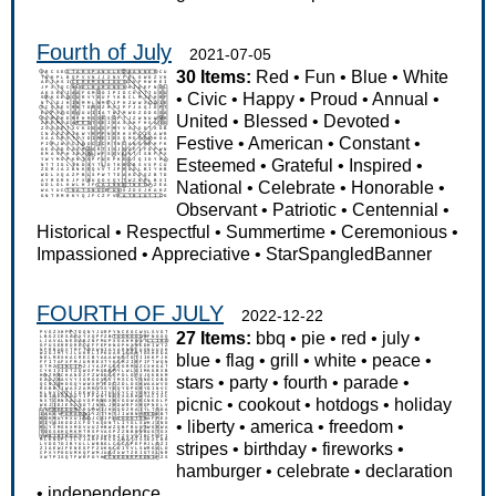
Fourth of July
2021-07-05
30 Items:
Red
•
Fun
•
Blue
•
White
•
Civic
•
Happy
•
Proud
•
Annual
•
United
•
Blessed
•
Devoted
•
Festive
•
American
•
Constant
•
Esteemed
•
Grateful
•
Inspired
•
National
•
Celebrate
•
Honorable
•
Observant
•
Patriotic
•
Centennial
•
Historical
•
Respectful
•
Summertime
•
Ceremonious
•
Impassioned
•
Appreciative
•
StarSpangledBanner
FOURTH OF JULY
2022-12-22
27 Items:
bbq
•
pie
•
red
•
july
•
blue
•
flag
•
grill
•
white
•
peace
•
stars
•
party
•
fourth
•
parade
•
picnic
•
cookout
•
hotdogs
•
holiday
•
liberty
•
america
•
freedom
•
stripes
•
birthday
•
fireworks
•
hamburger
•
celebrate
•
declaration
•
independence