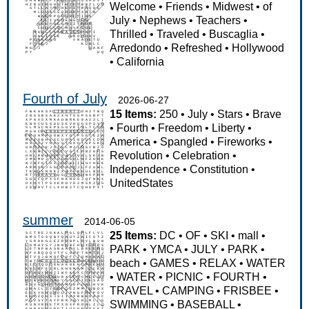
Welcome
•
Friends
•
Midwest
•
of
July
•
Nephews
•
Teachers
•
Thrilled
•
Traveled
•
Buscaglia
•
Arredondo
•
Refreshed
•
Hollywood
•
California
Fourth of July
2026-06-27
15 Items:
250
•
July
•
Stars
•
Brave
•
Fourth
•
Freedom
•
Liberty
•
America
•
Spangled
•
Fireworks
•
Revolution
•
Celebration
•
Independence
•
Constitution
•
UnitedStates
summer
2014-06-05
25 Items:
DC
•
OF
•
SKI
•
mall
•
PARK
•
YMCA
•
JULY
•
PARK
•
beach
•
GAMES
•
RELAX
•
WATER
•
WATER
•
PICNIC
•
FOURTH
•
TRAVEL
•
CAMPING
•
FRISBEE
•
SWIMMING
•
BASEBALL
•