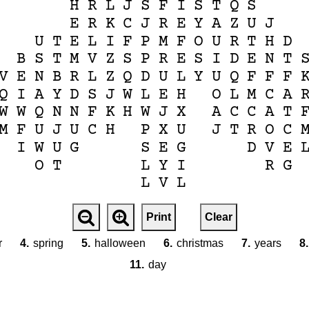
H
R
L
J
S
F
I
S
T
Q
S
E
R
K
C
J
R
E
Y
A
Z
U
J
U
T
E
L
I
F
P
M
F
O
U
R
T
H
D
B
S
T
M
V
Z
S
P
R
E
S
I
D
E
N
T
V
E
N
B
R
L
Z
Q
D
U
L
Y
U
Q
F
F
F
Q
I
A
Y
D
S
J
W
L
E
H
O
L
M
C
A
W
W
Q
N
N
F
K
H
W
J
X
A
C
C
A
T
M
F
U
J
U
C
H
P
X
U
J
T
R
O
C
I
W
U
G
S
E
G
D
V
E
O
T
L
Y
I
R
G
L
V
L
Print
Clear
r
4.
spring
5.
halloween
6.
christmas
7.
years
8.
11.
day