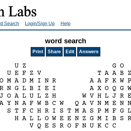
rd Search
Login/Sign Up
Help
word search
Print
Share
Edit
Answers
U
Z
G
O
U
E
F
Z
V
T
A
A
B
O
M
A
D
M
I
N
R
A
A
F
K
W
R
N
G
L
B
I
E
I
A
X
O
Q
G
J
O
A
L
U
L
Z
H
W
V
H
L
J
R
A
Y
N
A
F
W
B
C
W
Q
A
V
N
M
E
N
S
T
F
C
H
R
I
S
T
M
A
S
P
M
F
G
H
A
L
L
O
W
E
E
N
Z
G
M
I
B
S
V
Q
E
S
R
O
F
N
U
K
C
C