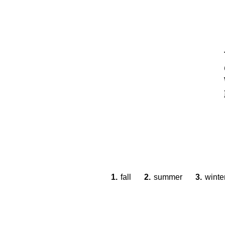
1.
fall
2.
summer
3.
winte