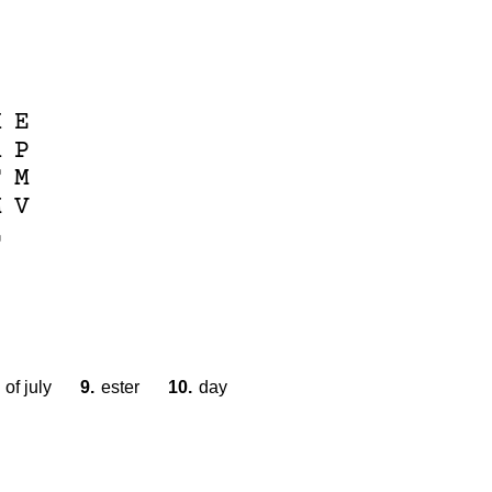
S
K
E
R
P
F
M
M
V
L
of july
9.
ester
10.
day