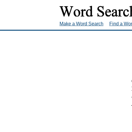
Make a Word Search
Find a Wo