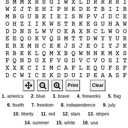
S
M
M
X
R
S
G
I
W
X
L
D
R
R
R
R
I
W
Z
J
T
E
H
I
P
H
K
D
E
T
B
I
I
R
M
B
G
U
B
E
I
E
I
S
N
P
V
J
D
C
E
O
H
Z
I
I
K
W
S
T
R
K
E
G
U
H
A
W
D
D
N
S
L
W
V
O
E
A
X
N
C
L
W
O
O
E
E
Q
O
K
V
Q
S
M
T
T
D
W
Y
Y
U
R
E
R
X
M
H
C
E
K
J
S
J
E
O
I
Y
J
K
R
B
K
K
L
Q
M
X
B
Q
W
N
N
K
M
X
S
F
Q
N
D
U
X
F
V
G
D
V
C
V
O
S
I
T
X
X
K
C
I
I
M
C
A
F
L
E
Q
U
F
S
F
D
C
W
I
C
E
K
D
D
U
I
P
E
A
A
S
F
U
Z
D
I
N
J
W
F
T
P
Y
X
J
S
A
J
Z
Print
Clear
D
R
E
Y
S
Y
V
F
C
X
Q
F
R
U
P
C
I
1.
america
2.
blue
3.
brave
4.
fireworks
5.
flag
6.
fourth
7.
freedom
8.
independence
9.
july
10.
liberty
11.
red
12.
stars
13.
stripes
14.
summer
15.
white
16.
usa