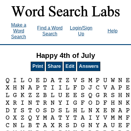
Make a
Find a Word
Login/Sign
Word
Help
Search
Up
Search
Happy 4th of July
Print
Share
Edit
Answers
Q
I
L
O
E
D
A
T
Z
V
S
M
P
U
W
N
E
X
H
N
A
P
T
I
I
L
F
D
J
C
V
A
P
E
L
G
K
Z
Z
B
L
U
E
E
S
Q
G
R
S
H
N
X
R
I
N
T
R
N
Y
I
G
F
O
D
F
H
N
K
D
Y
S
T
O
S
D
S
L
H
L
N
X
E
N
A
P
O
X
Z
Q
Y
M
A
T
Y
T
A
I
Y
V
M
M
F
C
N
L
B
T
A
X
R
S
D
G
N
Y
A
U
E
F