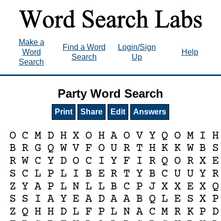
Make a
Find a Word
Login/Sign
Word
Help
Search
Up
Search
Party Word Search
Print
Share
Edit
Answers
O
C
M
D
H
X
O
H
A
O
V
Y
Q
O
M
I
H
B
R
G
Q
W
V
F
O
U
R
T
H
K
K
W
B
S
R
W
C
Y
D
O
C
I
Y
F
I
R
Q
O
R
X
E
S
C
L
P
L
I
B
E
R
T
Y
B
C
U
U
Y
R
Z
Y
A
P
L
N
L
L
B
C
P
J
X
X
E
X
Q
S
S
I
A
Y
E
A
D
A
A
B
Q
L
E
S
X
P
Z
Q
H
H
D
L
F
P
L
N
A
C
M
R
K
P
D