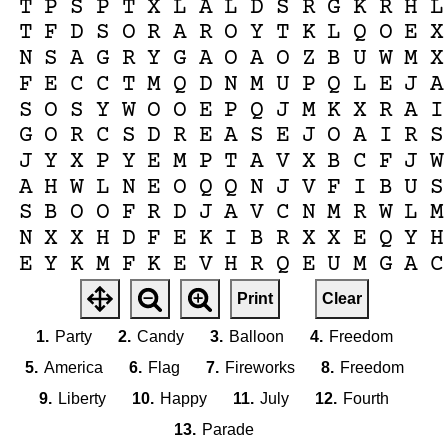
T
P
S
P
T
X
L
A
L
D
S
R
G
K
R
H
L
T
F
D
S
O
R
A
R
O
Y
T
K
L
Q
O
E
X
N
S
A
G
R
Y
G
A
O
A
O
Z
B
U
W
M
X
F
E
C
C
T
M
Q
D
N
M
U
P
Q
L
E
J
A
S
O
S
Y
W
O
O
E
P
Q
J
M
K
X
R
A
I
G
O
R
C
S
D
R
E
A
S
E
J
O
A
I
R
S
J
Y
X
P
Y
E
M
P
T
A
V
X
B
C
F
J
W
A
H
W
L
N
E
O
Q
Q
N
J
V
F
I
B
U
S
S
B
O
O
F
R
D
J
A
V
C
N
M
R
W
L
M
N
X
X
H
D
F
E
K
I
B
R
X
X
E
Q
Y
H
E
Y
K
M
F
K
E
V
H
R
Q
E
U
M
G
A
C
K
H
U
I
R
X
R
S
P
P
H
G
K
A
J
I
I
Print
Clear
U
A
K
L
N
A
F
J
N
Q
B
M
R
S
P
P
M
1.
Party
2.
Candy
3.
Balloon
4.
Freedom
5.
America
6.
Flag
7.
Fireworks
8.
Freedom
9.
Liberty
10.
Happy
11.
July
12.
Fourth
13.
Parade