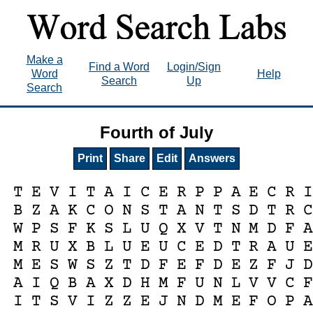
Make a
Find a Word
Login/Sign
Word
Help
Search
Up
Search
Fourth of July
Print
Share
Edit
Answers
T
E
V
I
T
A
I
C
E
R
P
P
A
E
C
R
B
Z
A
K
C
O
N
S
T
A
N
T
S
D
T
R
W
P
S
F
K
S
L
U
Q
X
V
T
N
M
D
F
M
R
U
X
B
L
U
E
U
C
E
D
T
R
A
U
M
E
S
W
S
Z
T
D
F
E
F
D
E
Z
F
J
A
I
Q
B
A
X
D
H
M
F
U
N
L
V
V
C
I
T
S
V
I
Z
Z
E
J
N
D
M
E
F
O
P