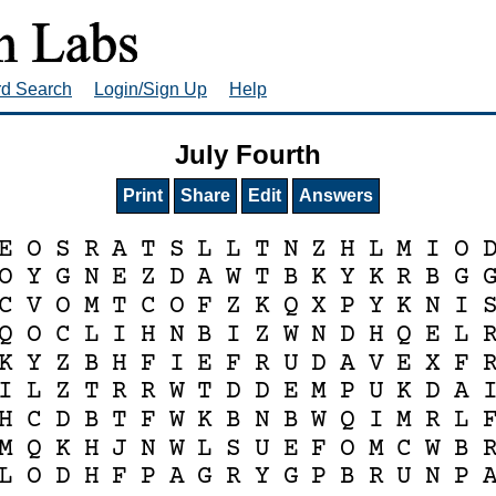
rd Search
Login/Sign Up
Help
July Fourth
Print
Share
Edit
Answers
E
O
S
R
A
T
S
L
L
T
N
Z
H
L
M
I
O
O
Y
G
N
E
Z
D
A
W
T
B
K
Y
K
R
B
G
C
V
O
M
T
C
O
F
Z
K
Q
X
P
Y
K
N
I
Q
O
C
L
I
H
N
B
I
Z
W
N
D
H
Q
E
L
K
Y
Z
B
H
F
I
E
F
R
U
D
A
V
E
X
F
I
L
Z
T
R
R
W
T
D
D
E
M
P
U
K
D
A
H
C
D
B
T
F
W
K
B
N
B
W
Q
I
M
R
L
M
Q
K
H
J
N
W
L
S
U
E
F
O
M
C
W
B
L
O
D
H
F
P
A
G
R
Y
G
P
B
R
U
N
P