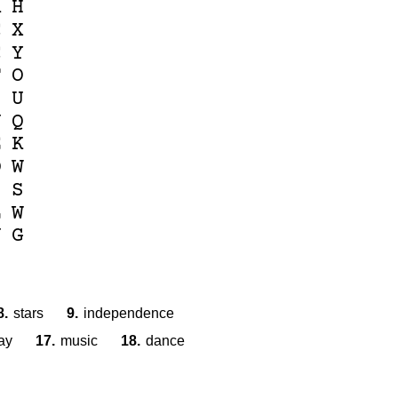
R
H
C
X
C
Y
F
O
Z
U
J
Q
E
K
O
W
Z
S
L
W
U
G
8.
stars
9.
independence
ay
17.
music
18.
dance