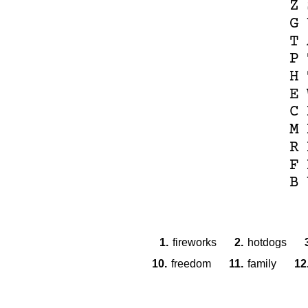
Z
G
T
P
H
E
C
M
R
F
B
1.
fireworks
2.
hotdogs
10.
freedom
11.
family
12