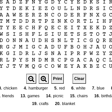
S
A
D
Z
F
N
Y
G
D
Y
C
Y
E
D
K
S
I
Y
T
D
E
K
I
E
Z
O
U
L
L
N
D
R
S
I
A
A
W
E
E
R
Z
N
C
O
D
E
R
F
N
X
G
T
M
T
D
D
R
T
P
Z
N
K
O
R
T
L
I
H
T
Y
E
E
C
H
F
Q
E
C
E
I
T
X
E
K
D
W
S
I
S
H
F
L
S
I
U
E
T
S
S
T
O
T
D
O
N
N
A
U
D
H
S
N
L
T
I
C
G
Q
R
R
G
J
M
I
G
C
A
D
U
F
B
O
H
J
A
U
K
G
I
D
R
L
J
S
N
A
I
P
R
F
W
Z
Y
R
L
P
Y
S
N
D
M
R
C
P
G
A
C
A
Q
C
Y
J
T
V
M
Q
G
C
O
W
E
Y
A
K
B
Z
C
Print
Clear
3.
chicken
4.
hamburger
5.
red
6.
white
7.
blue
.
friends
13.
games
14.
picnic
15.
chairs
16.
birthd
19.
crafts
20.
blanket