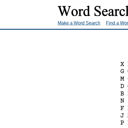
Make a Word Search
Find a Wo
X
G
M
D
B
N
F
J
P