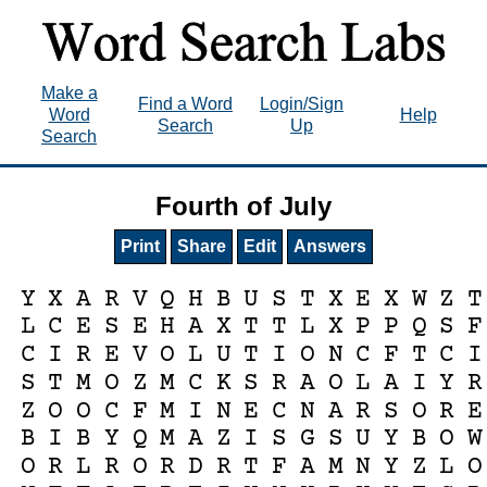
Make a
Find a Word
Login/Sign
Word
Help
Search
Up
Search
Fourth of July
Print
Share
Edit
Answers
Y
X
A
R
V
Q
H
B
U
S
T
X
E
X
W
Z
T
L
C
E
S
E
H
A
X
T
T
L
X
P
P
Q
S
F
C
I
R
E
V
O
L
U
T
I
O
N
C
F
T
C
I
S
T
M
O
Z
M
C
K
S
R
A
O
L
A
I
Y
R
Z
O
O
C
F
M
I
N
E
C
N
A
R
S
O
R
E
B
I
B
Y
Q
M
A
Z
I
S
G
S
U
Y
B
O
W
O
R
L
R
O
R
D
R
T
F
A
M
N
Y
Z
L
O