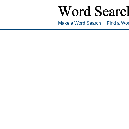
Make a Word Search
Find a Wo