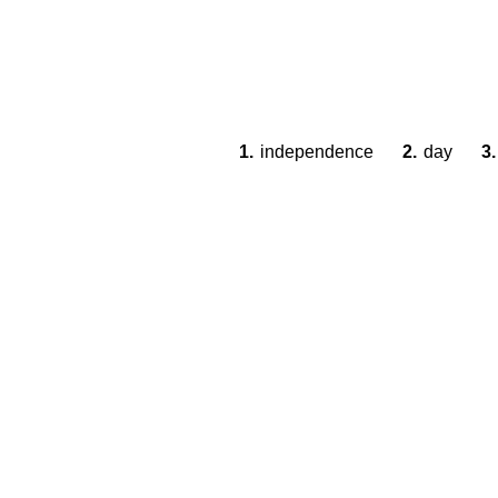
1.
independence
2.
day
3.