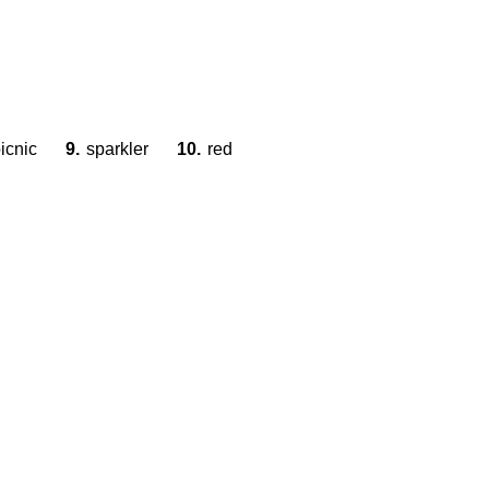
icnic
9.
sparkler
10.
red