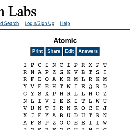
rd Search
Login/Sign Up
Help
Atomic
Print
Share
Edit
Answers
I
P
C
I
N
C
I
P
R
X
P
T
R
N
A
P
Z
G
K
V
B
T
S
I
R
F
D
O
A
K
R
M
L
R
K
M
Y
V
E
E
H
T
W
I
E
Q
R
D
G
Y
S
X
P
H
R
L
L
H
O
Z
N
L
I
V
I
E
K
I
T
L
W
U
V
U
N
T
I
R
N
R
O
C
E
J
X
J
E
Y
A
B
U
D
U
T
R
N
A
F
S
P
Z
O
Q
E
E
I
I
W