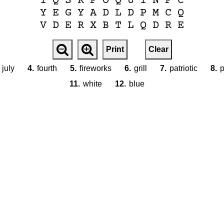
I
Q
S
R
F
O
Q
U
I
N
F
C
Y
E
G
Y
A
D
L
D
P
M
C
Q
V
D
E
R
X
B
T
L
Q
D
R
E
Print
Clear
july
4.
fourth
5.
fireworks
6.
grill
7.
patriotic
8.
p
11.
white
12.
blue