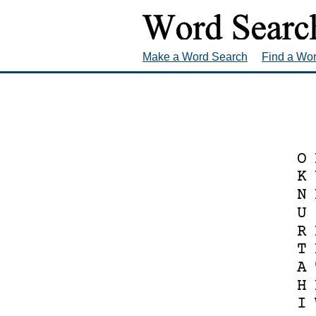
Make a Word Search
Find a Wo
O
K
N
U
R
T
A
H
I