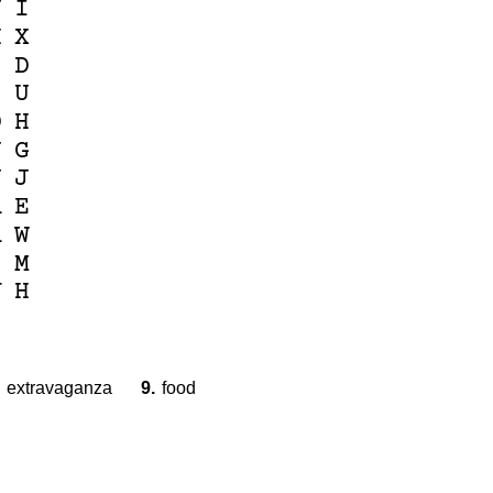
J
I
H
X
I
D
I
U
D
H
J
G
N
J
A
E
A
W
I
M
V
H
extravaganza
9.
food