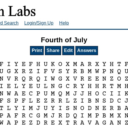
rd Search
Login/Sign Up
Help
Fourth of July
Print
Share
Edit
Answers
F
I
Y
E
F
H
U
K
O
X
M
A
R
X
Y
H
T
U
G
X
R
Z
I
F
V
S
Y
R
B
M
W
P
N
Q
N
V
R
Q
R
Q
I
W
G
X
V
R
E
E
N
Z
O
I
E
L
Y
E
U
L
N
G
C
R
Y
H
H
R
T
M
N
W
A
E
C
P
U
M
Q
M
J
J
H
O
C
I
I
F
S
P
F
L
E
Z
R
R
L
Z
I
B
N
S
D
C
T
L
Y
I
M
J
U
Y
I
S
N
O
D
N
E
R
B
P
A
F
R
C
G
M
J
R
D
Q
I
M
P
B
M
X
W
A
P
E
Z
D
R
E
X
T
R
A
V
A
G
A
N