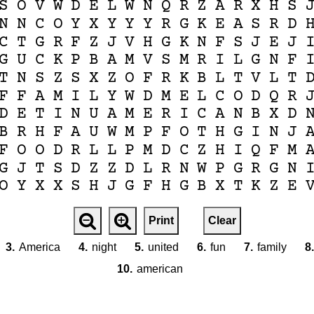
S
O
V
W
D
E
L
W
N
Q
R
Z
A
R
X
H
S
N
N
C
O
Y
X
Y
Y
Y
R
G
K
E
A
S
R
D
C
T
G
R
F
Z
J
V
H
G
K
N
F
S
J
E
J
G
U
C
K
P
B
A
M
V
S
M
R
I
L
G
N
F
T
N
S
Z
S
X
Z
O
F
R
K
B
L
T
V
L
T
F
F
A
M
I
L
Y
W
D
M
E
L
C
O
D
Q
R
D
E
T
I
N
U
A
M
E
R
I
C
A
N
B
X
D
B
R
H
F
A
U
W
M
P
F
O
T
H
G
I
N
J
F
O
O
D
R
L
L
P
M
D
C
Z
H
I
Q
F
M
G
J
T
S
D
Z
Z
D
L
R
N
W
P
G
R
G
N
O
Y
X
X
S
H
J
G
F
H
G
B
X
T
K
Z
E
Print
Clear
3.
America
4.
night
5.
united
6.
fun
7.
family
8.
10.
american