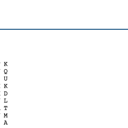
F
K
U
Q
Z
U
H
K
K
D
J
L
A
T
N
M
Z
A