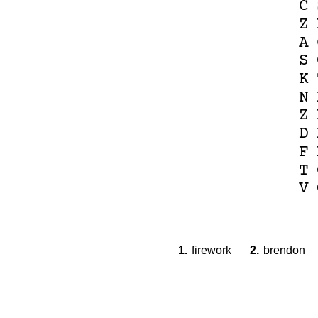
C
Z
A
S
K
N
Z
D
F
T
V
1.
firework
2.
brendon