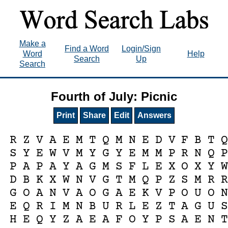
Make a
Find a Word
Login/Sign
Word
Help
Search
Up
Search
Fourth of July: Picnic
Print
Share
Edit
Answers
R
Z
V
A
E
M
T
Q
M
N
E
D
V
F
B
T
S
Y
E
W
V
M
Y
G
Y
E
M
M
P
R
N
Q
P
A
P
A
Y
A
G
M
S
F
L
E
X
O
X
Y
D
B
K
X
W
N
V
G
T
M
Q
P
Z
S
M
R
G
O
A
N
V
A
O
G
A
E
K
V
P
O
U
O
E
Q
R
I
M
N
B
U
R
L
E
Z
T
A
G
U
H
E
Q
Y
Z
A
E
A
F
O
Y
P
S
A
E
N