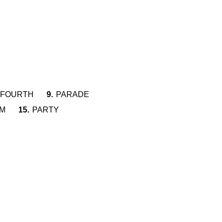
FOURTH
9.
PARADE
M
15.
PARTY