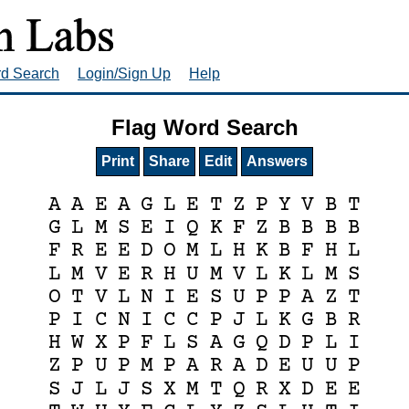
rd Search
Login/Sign Up
Help
Flag Word Search
Print
Share
Edit
Answers
A
A
E
A
G
L
E
T
Z
P
Y
V
B
T
G
L
M
S
E
I
Q
K
F
Z
B
B
B
B
F
R
E
E
D
O
M
L
H
K
B
F
H
L
L
M
V
E
R
H
U
M
V
L
K
L
M
S
O
T
V
L
N
I
E
S
U
P
P
A
Z
T
P
I
C
N
I
C
C
P
J
L
K
G
B
R
H
W
X
P
F
L
S
A
G
Q
D
P
L
I
Z
P
U
P
M
P
A
R
A
D
E
U
U
P
S
J
L
J
S
X
M
T
Q
R
X
D
E
E