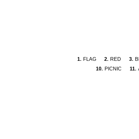
1.
FLAG
2.
RED
3.
B
10.
PICNIC
11.