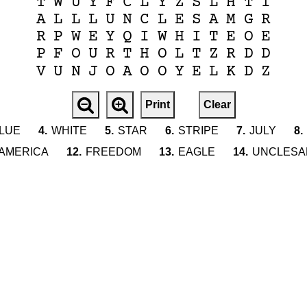
T
W
U
Y
F
C
L
Y
Z
S
L
H
T
I
A
L
L
L
U
N
C
L
E
S
A
M
G
R
R
P
W
E
Y
Q
I
W
H
I
T
E
O
E
P
F
O
U
R
T
H
O
L
T
Z
R
D
D
V
U
N
J
O
A
O
O
Y
E
L
K
D
Z
Print
Clear
LUE
4.
WHITE
5.
STAR
6.
STRIPE
7.
JULY
8.
AMERICA
12.
FREEDOM
13.
EAGLE
14.
UNCLESA