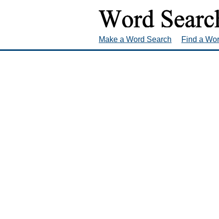
Make a Word Search
Find a Wo