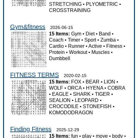
STRETCHING
•
PLYOMETRIC
•
CROSSTRAINING
Gym&fitness
2026-06-15
15 Items:
Gym
•
Diet
•
Band
•
Coach
•
Timer
•
Sport
•
Zumba
•
Cardio
•
Runner
•
Active
•
Fitness
•
Protein
•
Workout
•
Muscles
•
Dumbbell
FITNESS TERMS
2020-02-15
15 Items:
FOX
•
BEAR
•
LION
•
WOLF
•
ORCA
•
HYENA
•
COBRA
•
EAGLE
•
SHARK
•
TIGER
•
SEALION
•
LEOPARD
•
CROCODILE
•
STONEFISH
•
KOMODODRAGON
Finding Fitness
2025-12-29
15 Items:
fun
•
play
•
move
•
body
•