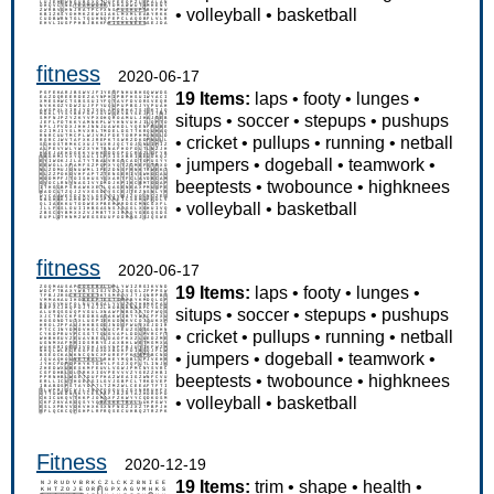
•
volleyball
•
basketball
fitness
2020-06-17
19 Items:
laps
•
footy
•
lunges
•
situps
•
soccer
•
stepups
•
pushups
•
cricket
•
pullups
•
running
•
netball
•
jumpers
•
dogeball
•
teamwork
•
beeptests
•
twobounce
•
highknees
•
volleyball
•
basketball
fitness
2020-06-17
19 Items:
laps
•
footy
•
lunges
•
situps
•
soccer
•
stepups
•
pushups
•
cricket
•
pullups
•
running
•
netball
•
jumpers
•
dogeball
•
teamwork
•
beeptests
•
twobounce
•
highknees
•
volleyball
•
basketball
Fitness
2020-12-19
19 Items:
trim
•
shape
•
health
•