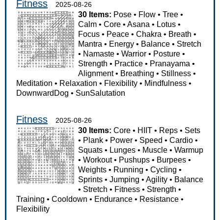
Fitness
2025-08-26
30 Items:
Pose
•
Flow
•
Tree
•
Calm
•
Core
•
Asana
•
Lotus
•
Focus
•
Peace
•
Chakra
•
Breath
•
Mantra
•
Energy
•
Balance
•
Stretch
•
Namaste
•
Warrior
•
Posture
•
Strength
•
Practice
•
Pranayama
•
Alignment
•
Breathing
•
Stillness
•
Meditation
•
Relaxation
•
Flexibility
•
Mindfulness
•
DownwardDog
•
SunSalutation
Fitness
2025-08-26
30 Items:
Core
•
HIIT
•
Reps
•
Sets
•
Plank
•
Power
•
Speed
•
Cardio
•
Squats
•
Lunges
•
Muscle
•
Warmup
•
Workout
•
Pushups
•
Burpees
•
Weights
•
Running
•
Cycling
•
Sprints
•
Jumping
•
Agility
•
Balance
•
Stretch
•
Fitness
•
Strength
•
Training
•
Cooldown
•
Endurance
•
Resistance
•
Flexibility