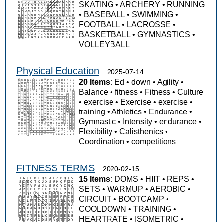
SKATING
•
ARCHERY
•
RUNNING
•
BASEBALL
•
SWIMMING
•
FOOTBALL
•
LACROSSE
•
BASKETBALL
•
GYMNASTICS
•
VOLLEYBALL
Physical Education
2025-07-14
20 Items:
Ed
•
down
•
Agility
•
Balance
•
fitness
•
Fitness
•
Culture
•
exercise
•
Exercise
•
exercise
•
training
•
Athletics
•
Endurance
•
Gymnastic
•
Intensity
•
endurance
•
Flexibility
•
Calisthenics
•
Coordination
•
competitions
FITNESS TERMS
2020-02-15
15 Items:
DOMS
•
HIIT
•
REPS
•
SETS
•
WARMUP
•
AEROBIC
•
CIRCUIT
•
BOOTCAMP
•
COOLDOWN
•
TRAINING
•
HEARTRATE
•
ISOMETRIC
•