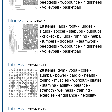
beeptests
•
twobounce
•
highknees
•
volleyball
•
basketball
fitness
2020-06-17
19 Items:
laps
•
footy
•
lunges
•
situps
•
soccer
•
stepups
•
pushups
•
cricket
•
pullups
•
running
•
netball
•
jumpers
•
dogeball
•
teamwork
•
beeptests
•
twobounce
•
highknees
•
volleyball
•
basketball
Fitness
2024-03-11
20 Items:
gym
•
yoga
•
core
•
zumba
•
power
•
cardio
•
health
•
toning
•
muscles
•
workout
•
pilates
•
stamina
•
agility
•
balance
•
strength
•
wellness
•
training
•
exercise
•
endurance
•
flexibility
Fitness
2024-11-12