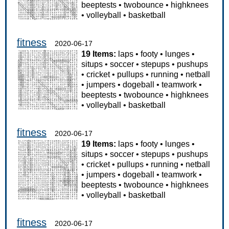
beeptests
•
twobounce
•
highknees
•
volleyball
•
basketball
fitness
2020-06-17
19 Items:
laps
•
footy
•
lunges
•
situps
•
soccer
•
stepups
•
pushups
•
cricket
•
pullups
•
running
•
netball
•
jumpers
•
dogeball
•
teamwork
•
beeptests
•
twobounce
•
highknees
•
volleyball
•
basketball
fitness
2020-06-17
19 Items:
laps
•
footy
•
lunges
•
situps
•
soccer
•
stepups
•
pushups
•
cricket
•
pullups
•
running
•
netball
•
jumpers
•
dogeball
•
teamwork
•
beeptests
•
twobounce
•
highknees
•
volleyball
•
basketball
fitness
2020-06-17