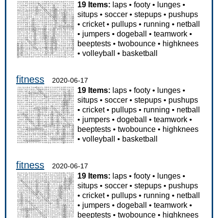
19 Items:
laps
•
footy
•
lunges
•
situps
•
soccer
•
stepups
•
pushups
•
cricket
•
pullups
•
running
•
netball
•
jumpers
•
dogeball
•
teamwork
•
beeptests
•
twobounce
•
highknees
•
volleyball
•
basketball
fitness
2020-06-17
19 Items:
laps
•
footy
•
lunges
•
situps
•
soccer
•
stepups
•
pushups
•
cricket
•
pullups
•
running
•
netball
•
jumpers
•
dogeball
•
teamwork
•
beeptests
•
twobounce
•
highknees
•
volleyball
•
basketball
fitness
2020-06-17
19 Items:
laps
•
footy
•
lunges
•
situps
•
soccer
•
stepups
•
pushups
•
cricket
•
pullups
•
running
•
netball
•
jumpers
•
dogeball
•
teamwork
•
beeptests
•
twobounce
•
highknees