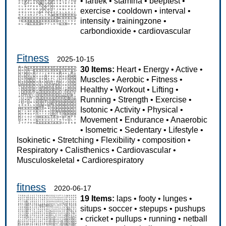
•
fartlek
•
stamina
•
beeptest
•
exercise
•
cooldown
•
interval
•
intensity
•
trainingzone
•
carbondioxide
•
cardiovascular
Fitness
2025-10-15
30 Items:
Heart
•
Energy
•
Active
•
Muscles
•
Aerobic
•
Fitness
•
Healthy
•
Workout
•
Lifting
•
Running
•
Strength
•
Exercise
•
Isotonic
•
Activity
•
Physical
•
Movement
•
Endurance
•
Anaerobic
•
Isometric
•
Sedentary
•
Lifestyle
•
Isokinetic
•
Stretching
•
Flexibility
•
composition
•
Respiratory
•
Calisthenics
•
Cardiovascular
•
Musculoskeletal
•
Cardiorespiratory
fitness
2020-06-17
19 Items:
laps
•
footy
•
lunges
•
situps
•
soccer
•
stepups
•
pushups
•
cricket
•
pullups
•
running
•
netball