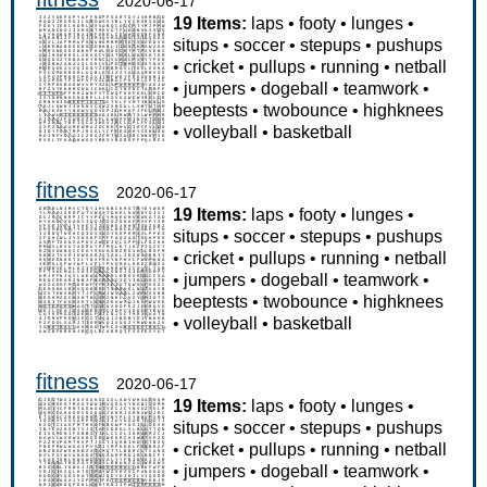
2020-06-17
19 Items:
laps
•
footy
•
lunges
•
situps
•
soccer
•
stepups
•
pushups
•
cricket
•
pullups
•
running
•
netball
•
jumpers
•
dogeball
•
teamwork
•
beeptests
•
twobounce
•
highknees
•
volleyball
•
basketball
fitness
2020-06-17
19 Items:
laps
•
footy
•
lunges
•
situps
•
soccer
•
stepups
•
pushups
•
cricket
•
pullups
•
running
•
netball
•
jumpers
•
dogeball
•
teamwork
•
beeptests
•
twobounce
•
highknees
•
volleyball
•
basketball
fitness
2020-06-17
19 Items:
laps
•
footy
•
lunges
•
situps
•
soccer
•
stepups
•
pushups
•
cricket
•
pullups
•
running
•
netball
•
jumpers
•
dogeball
•
teamwork
•