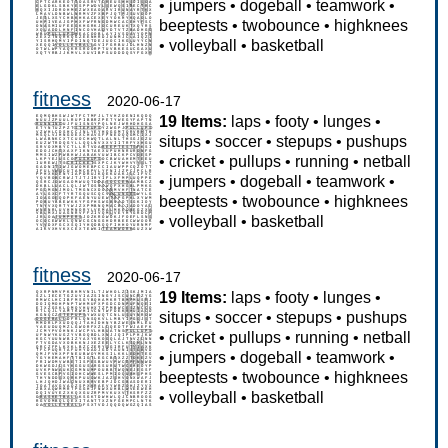
•
jumpers
•
dogeball
•
teamwork
•
beeptests
•
twobounce
•
highknees
•
volleyball
•
basketball
fitness
2020-06-17
19 Items:
laps
•
footy
•
lunges
•
situps
•
soccer
•
stepups
•
pushups
•
cricket
•
pullups
•
running
•
netball
•
jumpers
•
dogeball
•
teamwork
•
beeptests
•
twobounce
•
highknees
•
volleyball
•
basketball
fitness
2020-06-17
19 Items:
laps
•
footy
•
lunges
•
situps
•
soccer
•
stepups
•
pushups
•
cricket
•
pullups
•
running
•
netball
•
jumpers
•
dogeball
•
teamwork
•
beeptests
•
twobounce
•
highknees
•
volleyball
•
basketball