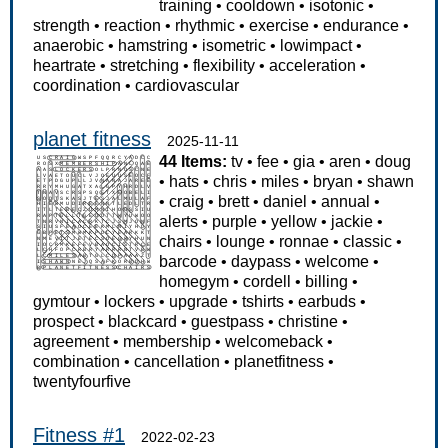
training
•
cooldown
•
isotonic
•
strength
•
reaction
•
rhythmic
•
exercise
•
endurance
•
anaerobic
•
hamstring
•
isometric
•
lowimpact
•
heartrate
•
stretching
•
flexibility
•
acceleration
•
coordination
•
cardiovascular
planet fitness
2025-11-11
44 Items:
tv
•
fee
•
gia
•
aren
•
doug
•
hats
•
chris
•
miles
•
bryan
•
shawn
•
craig
•
brett
•
daniel
•
annual
•
alerts
•
purple
•
yellow
•
jackie
•
chairs
•
lounge
•
ronnae
•
classic
•
barcode
•
daypass
•
welcome
•
homegym
•
cordell
•
billing
•
gymtour
•
lockers
•
upgrade
•
tshirts
•
earbuds
•
prospect
•
blackcard
•
guestpass
•
christine
•
agreement
•
membership
•
welcomeback
•
combination
•
cancellation
•
planetfitness
•
twentyfourfive
Fitness #1
2022-02-23