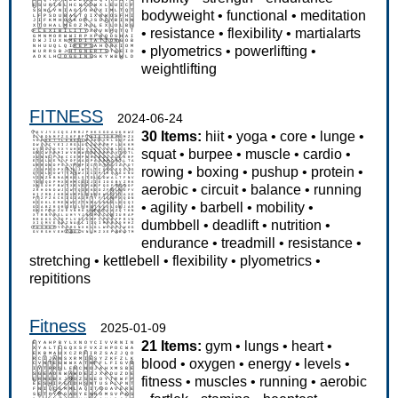
bodyweight
•
functional
•
meditation
•
resistance
•
flexibility
•
martialarts
•
plyometrics
•
powerlifting
•
weightlifting
FITNESS
2024-06-24
30 Items:
hiit
•
yoga
•
core
•
lunge
•
squat
•
burpee
•
muscle
•
cardio
•
rowing
•
boxing
•
pushup
•
protein
•
aerobic
•
circuit
•
balance
•
running
•
agility
•
barbell
•
mobility
•
dumbbell
•
deadlift
•
nutrition
•
endurance
•
treadmill
•
resistance
•
stretching
•
kettlebell
•
flexibility
•
plyometrics
•
repititions
Fitness
2025-01-09
21 Items:
gym
•
lungs
•
heart
•
blood
•
oxygen
•
energy
•
levels
•
fitness
•
muscles
•
running
•
aerobic