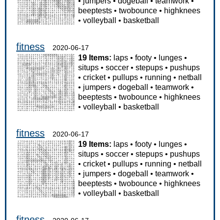
•
jumpers
•
dogeball
•
teamwork
•
beeptests
•
twobounce
•
highknees
•
volleyball
•
basketball
fitness
2020-06-17
19 Items:
laps
•
footy
•
lunges
•
situps
•
soccer
•
stepups
•
pushups
•
cricket
•
pullups
•
running
•
netball
•
jumpers
•
dogeball
•
teamwork
•
beeptests
•
twobounce
•
highknees
•
volleyball
•
basketball
fitness
2020-06-17
19 Items:
laps
•
footy
•
lunges
•
situps
•
soccer
•
stepups
•
pushups
•
cricket
•
pullups
•
running
•
netball
•
jumpers
•
dogeball
•
teamwork
•
beeptests
•
twobounce
•
highknees
•
volleyball
•
basketball
fitness