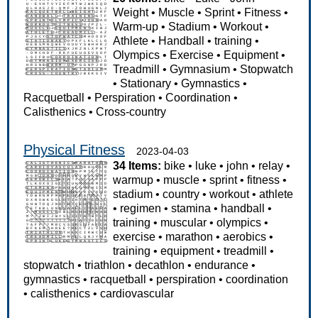
Weight
•
Muscle
•
Sprint
•
Fitness
•
Warm-up
•
Stadium
•
Workout
•
Athlete
•
Handball
•
training
•
Olympics
•
Exercise
•
Equipment
•
Treadmill
•
Gymnasium
•
Stopwatch
•
Stationary
•
Gymnastics
•
Racquetball
•
Perspiration
•
Coordination
•
Calisthenics
•
Cross-country
Physical Fitness
2023-04-03
34 Items:
bike
•
luke
•
john
•
relay
•
warmup
•
muscle
•
sprint
•
fitness
•
stadium
•
country
•
workout
•
athlete
•
regimen
•
stamina
•
handball
•
training
•
muscular
•
olympics
•
exercise
•
marathon
•
aerobics
•
training
•
equipment
•
treadmill
•
stopwatch
•
triathlon
•
decathlon
•
endurance
•
gymnastics
•
racquetball
•
perspiration
•
coordination
•
calisthenics
•
cardiovascular