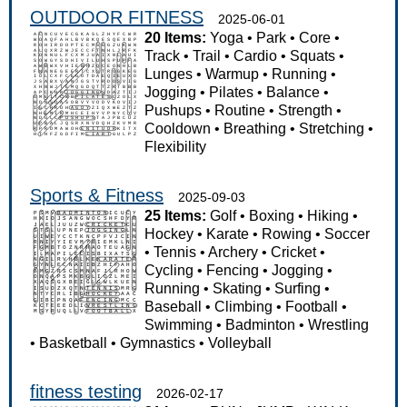
OUTDOOR FITNESS
2025-06-01
20 Items:
Yoga
•
Park
•
Core
•
Track
•
Trail
•
Cardio
•
Squats
•
Lunges
•
Warmup
•
Running
•
Jogging
•
Pilates
•
Balance
•
Pushups
•
Routine
•
Strength
•
Cooldown
•
Breathing
•
Stretching
•
Flexibility
Sports & Fitness
2025-09-03
25 Items:
Golf
•
Boxing
•
Hiking
•
Hockey
•
Karate
•
Rowing
•
Soccer
•
Tennis
•
Archery
•
Cricket
•
Cycling
•
Fencing
•
Jogging
•
Running
•
Skating
•
Surfing
•
Baseball
•
Climbing
•
Football
•
Swimming
•
Badminton
•
Wrestling
•
Basketball
•
Gymnastics
•
Volleyball
fitness testing
2026-02-17