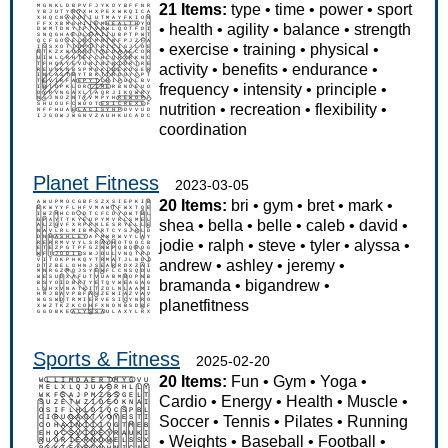
21 Items:
type
•
time
•
power
•
sport
•
health
•
agility
•
balance
•
strength
•
exercise
•
training
•
physical
•
activity
•
benefits
•
endurance
•
frequency
•
intensity
•
principle
•
nutrition
•
recreation
•
flexibility
•
coordination
Planet Fitness
2023-03-05
20 Items:
bri
•
gym
•
bret
•
mark
•
shea
•
bella
•
belle
•
caleb
•
david
•
jodie
•
ralph
•
steve
•
tyler
•
alyssa
•
andrew
•
ashley
•
jeremy
•
bramanda
•
bigandrew
•
planetfitness
Sports & Fitness
2025-02-20
20 Items:
Fun
•
Gym
•
Yoga
•
Cardio
•
Energy
•
Health
•
Muscle
•
Soccer
•
Tennis
•
Pilates
•
Running
•
Weights
•
Baseball
•
Football
•