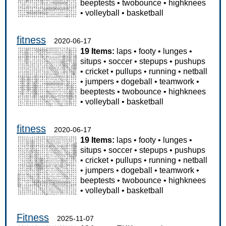
beeptests
•
twobounce
•
highknees
•
volleyball
•
basketball
fitness
2020-06-17
19 Items:
laps
•
footy
•
lunges
•
situps
•
soccer
•
stepups
•
pushups
•
cricket
•
pullups
•
running
•
netball
•
jumpers
•
dogeball
•
teamwork
•
beeptests
•
twobounce
•
highknees
•
volleyball
•
basketball
fitness
2020-06-17
19 Items:
laps
•
footy
•
lunges
•
situps
•
soccer
•
stepups
•
pushups
•
cricket
•
pullups
•
running
•
netball
•
jumpers
•
dogeball
•
teamwork
•
beeptests
•
twobounce
•
highknees
•
volleyball
•
basketball
Fitness
2025-11-07