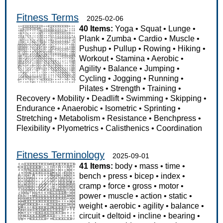
Fitness Terms
2025-02-06
40 Items:
Yoga
•
Squat
•
Lunge
•
Plank
•
Zumba
•
Cardio
•
Muscle
•
Pushup
•
Pullup
•
Rowing
•
Hiking
•
Workout
•
Stamina
•
Aerobic
•
Agility
•
Balance
•
Jumping
•
Cycling
•
Jogging
•
Running
•
Pilates
•
Strength
•
Training
•
Recovery
•
Mobility
•
Deadlift
•
Swimming
•
Skipping
•
Endurance
•
Anaerobic
•
Isometric
•
Sprinting
•
Stretching
•
Metabolism
•
Resistance
•
Benchpress
•
Flexibility
•
Plyometrics
•
Calisthenics
•
Coordination
Fitness Terminology
2025-09-01
41 Items:
body
•
mass
•
time
•
bench
•
press
•
bicep
•
index
•
cramp
•
force
•
gross
•
motor
•
power
•
muscle
•
action
•
static
•
weight
•
aerobic
•
agility
•
balance
•
circuit
•
deltoid
•
incline
•
bearing
•