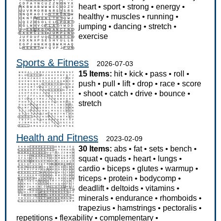
heart
•
sport
•
strong
•
energy
•
healthy
•
muscles
•
running
•
jumping
•
dancing
•
stretch
•
exercise
Sports & Fitness
2026-07-03
15 Items:
hit
•
kick
•
pass
•
roll
•
push
•
pull
•
lift
•
drop
•
race
•
score
•
shoot
•
catch
•
drive
•
bounce
•
stretch
Health and Fitness
2023-02-09
30 Items:
abs
•
fat
•
sets
•
bench
•
squat
•
quads
•
heart
•
lungs
•
cardio
•
biceps
•
glutes
•
warmup
•
triceps
•
protein
•
bodycomp
•
deadlift
•
deltoids
•
vitamins
•
minerals
•
endurance
•
rhomboids
•
trapezius
•
hamstrings
•
pectoralis
•
repetitions
•
flexability
•
complementary
•