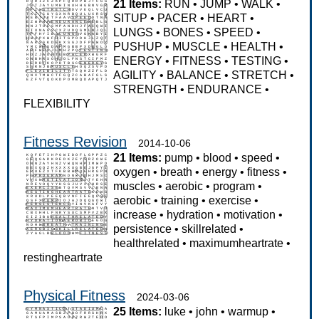
21 Items:
RUN
•
JUMP
•
WALK
•
SITUP
•
PACER
•
HEART
•
LUNGS
•
BONES
•
SPEED
•
PUSHUP
•
MUSCLE
•
HEALTH
•
ENERGY
•
FITNESS
•
TESTING
•
AGILITY
•
BALANCE
•
STRETCH
•
STRENGTH
•
ENDURANCE
•
FLEXIBILITY
Fitness Revision
2014-10-06
21 Items:
pump
•
blood
•
speed
•
oxygen
•
breath
•
energy
•
fitness
•
muscles
•
aerobic
•
program
•
aerobic
•
training
•
exercise
•
increase
•
hydration
•
motivation
•
persistence
•
skillrelated
•
healthrelated
•
maximumheartrate
•
restingheartrate
Physical Fitness
2024-03-06
25 Items:
luke
•
john
•
warmup
•