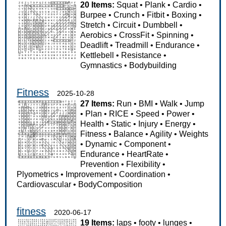
20 Items:
Squat
•
Plank
•
Cardio
•
Burpee
•
Crunch
•
Fitbit
•
Boxing
•
Stretch
•
Circuit
•
Dumbbell
•
Aerobics
•
CrossFit
•
Spinning
•
Deadlift
•
Treadmill
•
Endurance
•
Kettlebell
•
Resistance
•
Gymnastics
•
Bodybuilding
Fitness
2025-10-28
27 Items:
Run
•
BMI
•
Walk
•
Jump
•
Plan
•
RICE
•
Speed
•
Power
•
Health
•
Static
•
Injury
•
Energy
•
Fitness
•
Balance
•
Agility
•
Weights
•
Dynamic
•
Component
•
Endurance
•
HeartRate
•
Prevention
•
Flexibility
•
Plyometrics
•
Improvement
•
Coordination
•
Cardiovascular
•
BodyComposition
fitness
2020-06-17
19 Items:
laps
•
footy
•
lunges
•