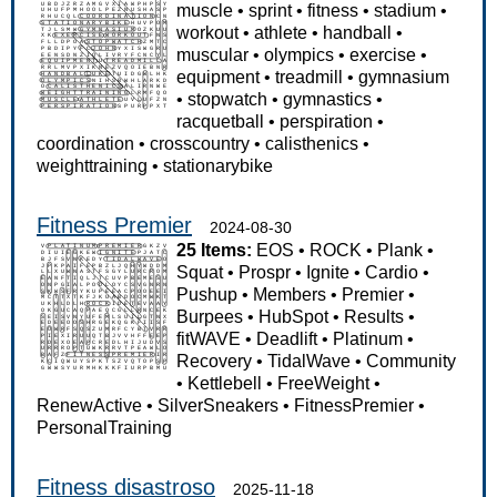
muscle
•
sprint
•
fitness
•
stadium
•
workout
•
athlete
•
handball
•
muscular
•
olympics
•
exercise
•
equipment
•
treadmill
•
gymnasium
•
stopwatch
•
gymnastics
•
racquetball
•
perspiration
•
coordination
•
crosscountry
•
calisthenics
•
weighttraining
•
stationarybike
Fitness Premier
2024-08-30
25 Items:
EOS
•
ROCK
•
Plank
•
Squat
•
Prospr
•
Ignite
•
Cardio
•
Pushup
•
Members
•
Premier
•
Burpees
•
HubSpot
•
Results
•
fitWAVE
•
Deadlift
•
Platinum
•
Recovery
•
TidalWave
•
Community
•
Kettlebell
•
FreeWeight
•
RenewActive
•
SilverSneakers
•
FitnessPremier
•
PersonalTraining
Fitness disastroso
2025-11-18