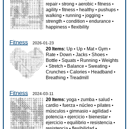
repair
•
strong
•
aerobic
•
fitness
•
agility
•
fitness
•
healthy
•
pushups
•
walking
•
running
•
jogging
•
strength
•
condition
•
endurance
•
happiness
•
flexibility
Fitness
2026-01-23
20 Items:
Up
•
Up
•
Mat
•
Gym
•
Rate
•
Down
•
Jacks
•
Shoes
•
Bottle
•
Squats
•
Running
•
Weights
•
Stretch
•
Balance
•
Sweating
•
Crunches
•
Calories
•
Headband
•
Breathing
•
Treadmill
Fitness
2024-03-11
20 Items:
yoga
•
zumba
•
salud
•
cardio
•
fuerza
•
núcleo
•
pilates
•
músculos
•
gimnasio
•
agilidad
•
potencia
•
ejercicio
•
bienestar
•
ejercicio
•
equilibrio
•
resistencia
•
resistencia
•
flexibilidad
•