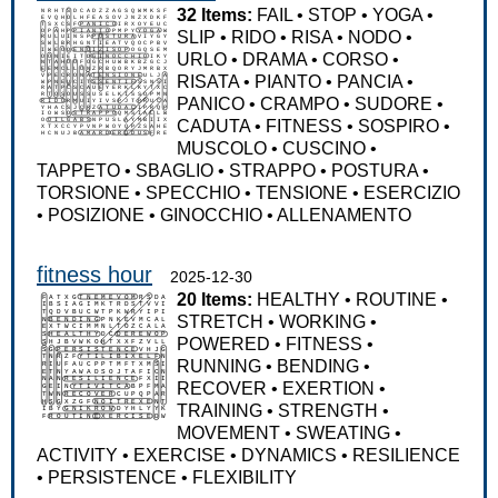
32 Items:
FAIL
•
STOP
•
YOGA
•
SLIP
•
RIDO
•
RISA
•
NODO
•
URLO
•
DRAMA
•
CORSO
•
RISATA
•
PIANTO
•
PANCIA
•
PANICO
•
CRAMPO
•
SUDORE
•
CADUTA
•
FITNESS
•
SOSPIRO
•
MUSCOLO
•
CUSCINO
•
TAPPETO
•
SBAGLIO
•
STRAPPO
•
POSTURA
•
TORSIONE
•
SPECCHIO
•
TENSIONE
•
ESERCIZIO
•
POSIZIONE
•
GINOCCHIO
•
ALLENAMENTO
fitness hour
2025-12-30
20 Items:
HEALTHY
•
ROUTINE
•
STRETCH
•
WORKING
•
POWERED
•
FITNESS
•
RUNNING
•
BENDING
•
RECOVER
•
EXERTION
•
TRAINING
•
STRENGTH
•
MOVEMENT
•
SWEATING
•
ACTIVITY
•
EXERCISE
•
DYNAMICS
•
RESILIENCE
•
PERSISTENCE
•
FLEXIBILITY