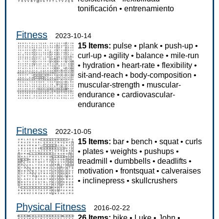
tonificación
•
entrenamiento
Fitness
2023-10-14
15 Items:
pulse
•
plank
•
push-up
•
curl-up
•
agility
•
balance
•
mile-run
•
hydration
•
heart-rate
•
flexibility
•
sit-and-reach
•
body-composition
•
muscular-strength
•
muscular-
endurance
•
cardiovascular-
endurance
Fitness
2022-10-05
15 Items:
bar
•
bench
•
squat
•
curls
•
plates
•
weights
•
pushups
•
treadmill
•
dumbbells
•
deadlifts
•
motivation
•
frontsquat
•
calveraises
•
inclinepress
•
skullcrushers
Physical Fitness
2016-02-22
26 Items:
bike
•
Luke
•
John
•