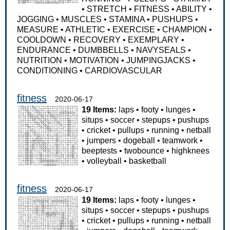
•
STRETCH
•
FITNESS
•
ABILITY
•
JOGGING
•
MUSCLES
•
STAMINA
•
PUSHUPS
•
MEASURE
•
ATHLETIC
•
EXERCISE
•
CHAMPION
•
COOLDOWN
•
RECOVERY
•
EXEMPLARY
•
ENDURANCE
•
DUMBBELLS
•
NAVYSEALS
•
NUTRITION
•
MOTIVATION
•
JUMPINGJACKS
•
CONDITIONING
•
CARDIOVASCULAR
fitness
2020-06-17
19 Items:
laps
•
footy
•
lunges
•
situps
•
soccer
•
stepups
•
pushups
•
cricket
•
pullups
•
running
•
netball
•
jumpers
•
dogeball
•
teamwork
•
beeptests
•
twobounce
•
highknees
•
volleyball
•
basketball
fitness
2020-06-17
19 Items:
laps
•
footy
•
lunges
•
situps
•
soccer
•
stepups
•
pushups
•
cricket
•
pullups
•
running
•
netball