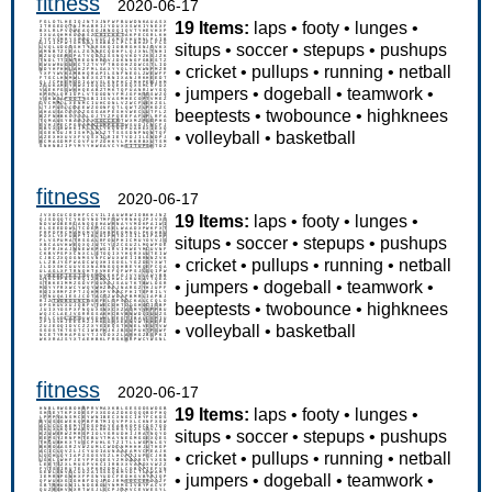
fitness
2020-06-17
19 Items:
laps
•
footy
•
lunges
•
situps
•
soccer
•
stepups
•
pushups
•
cricket
•
pullups
•
running
•
netball
•
jumpers
•
dogeball
•
teamwork
•
beeptests
•
twobounce
•
highknees
•
volleyball
•
basketball
fitness
2020-06-17
19 Items:
laps
•
footy
•
lunges
•
situps
•
soccer
•
stepups
•
pushups
•
cricket
•
pullups
•
running
•
netball
•
jumpers
•
dogeball
•
teamwork
•
beeptests
•
twobounce
•
highknees
•
volleyball
•
basketball
fitness
2020-06-17
19 Items:
laps
•
footy
•
lunges
•
situps
•
soccer
•
stepups
•
pushups
•
cricket
•
pullups
•
running
•
netball
•
jumpers
•
dogeball
•
teamwork
•