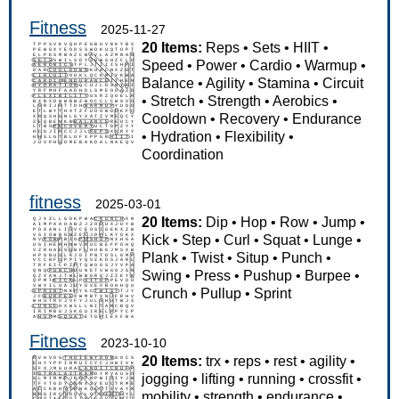
Fitness
2025-11-27
20 Items:
Reps
•
Sets
•
HIIT
•
Speed
•
Power
•
Cardio
•
Warmup
•
Balance
•
Agility
•
Stamina
•
Circuit
•
Stretch
•
Strength
•
Aerobics
•
Cooldown
•
Recovery
•
Endurance
•
Hydration
•
Flexibility
•
Coordination
fitness
2025-03-01
20 Items:
Dip
•
Hop
•
Row
•
Jump
•
Kick
•
Step
•
Curl
•
Squat
•
Lunge
•
Plank
•
Twist
•
Situp
•
Punch
•
Swing
•
Press
•
Pushup
•
Burpee
•
Crunch
•
Pullup
•
Sprint
Fitness
2023-10-10
20 Items:
trx
•
reps
•
rest
•
agility
•
jogging
•
lifting
•
running
•
crossfit
•
mobility
•
strength
•
endurance
•