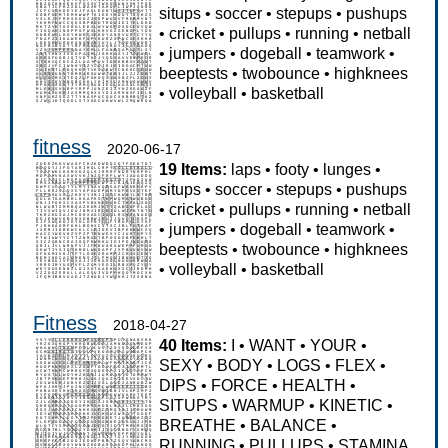
situps
•
soccer
•
stepups
•
pushups
•
cricket
•
pullups
•
running
•
netball
•
jumpers
•
dogeball
•
teamwork
•
beeptests
•
twobounce
•
highknees
•
volleyball
•
basketball
fitness
2020-06-17
19 Items:
laps
•
footy
•
lunges
•
situps
•
soccer
•
stepups
•
pushups
•
cricket
•
pullups
•
running
•
netball
•
jumpers
•
dogeball
•
teamwork
•
beeptests
•
twobounce
•
highknees
•
volleyball
•
basketball
Fitness
2018-04-27
40 Items:
I
•
WANT
•
YOUR
•
SEXY
•
BODY
•
LOGS
•
FLEX
•
DIPS
•
FORCE
•
HEALTH
•
SITUPS
•
WARMUP
•
KINETIC
•
BREATHE
•
BALANCE
•
RUNNING
•
PULLUPS
•
STAMINA