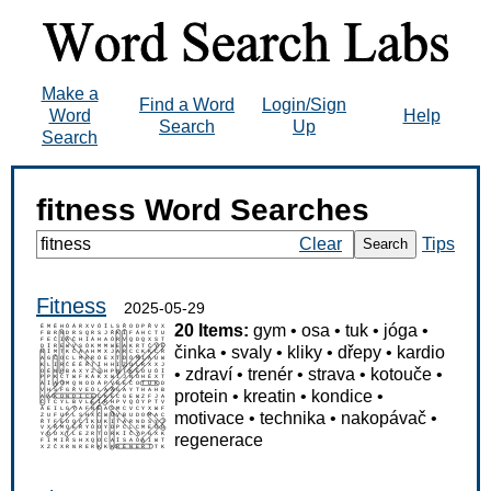
Make a
Find a Word
Login/Sign
Word
Help
Search
Up
Search
fitness Word Searches
Clear
Tips
Search
Fitness
2025-05-29
20 Items:
gym
•
osa
•
tuk
•
jóga
•
činka
•
svaly
•
kliky
•
dřepy
•
kardio
•
zdraví
•
trenér
•
strava
•
kotouče
•
protein
•
kreatin
•
kondice
•
motivace
•
technika
•
nakopávač
•
regenerace