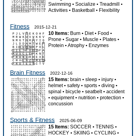
Swimming
•
Socialize
•
Treadmill
•
Activities
•
Basketball
•
Flexibility
Fitness
2015-12-21
10 Items:
Burn
•
Diet
•
Food
•
Prone
•
Sugar
•
Muscle
•
Plates
•
Protein
•
Atrophy
•
Enzymes
Brain Fitness
2022-12-16
15 Items:
brain
•
sleep
•
injury
•
helmet
•
safety
•
sports
•
diving
•
spinal
•
bicycle
•
seatbelt
•
accident
•
equipment
•
nutrition
•
protection
•
concussion
Sports & Fitness
2025-06-09
15 Items:
SOCCER
•
TENNIS
•
HOCKEY
•
SKIING
•
CYCLING
•