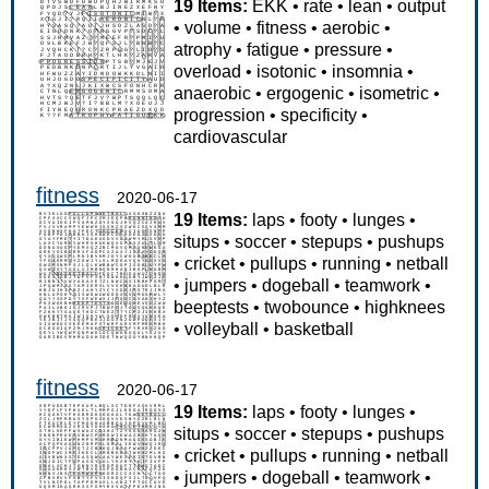
19 Items:
EKK
•
rate
•
lean
•
output
•
volume
•
fitness
•
aerobic
•
atrophy
•
fatigue
•
pressure
•
overload
•
isotonic
•
insomnia
•
anaerobic
•
ergogenic
•
isometric
•
progression
•
specificity
•
cardiovascular
fitness
2020-06-17
19 Items:
laps
•
footy
•
lunges
•
situps
•
soccer
•
stepups
•
pushups
•
cricket
•
pullups
•
running
•
netball
•
jumpers
•
dogeball
•
teamwork
•
beeptests
•
twobounce
•
highknees
•
volleyball
•
basketball
fitness
2020-06-17
19 Items:
laps
•
footy
•
lunges
•
situps
•
soccer
•
stepups
•
pushups
•
cricket
•
pullups
•
running
•
netball
•
jumpers
•
dogeball
•
teamwork
•