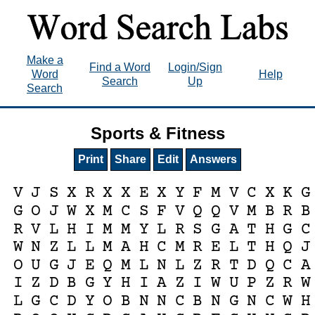
Make a
Find a Word
Login/Sign
Word
Help
Search
Up
Search
Sports & Fitness
Print
Share
Edit
Answers
V
J
S
X
R
X
X
E
X
Y
F
M
V
C
X
K
G
G
O
J
W
X
M
C
S
F
V
Q
Q
V
M
B
R
B
R
V
L
H
I
M
M
Y
L
R
S
G
A
T
H
G
C
W
N
Z
L
L
M
A
H
C
M
R
E
L
T
H
Q
J
O
U
G
J
E
Q
M
L
N
L
Z
R
T
D
Q
C
A
I
Z
D
B
G
Y
H
I
A
Z
I
W
U
P
Z
R
W
L
G
C
D
Y
O
B
N
N
C
B
N
G
N
C
W
H