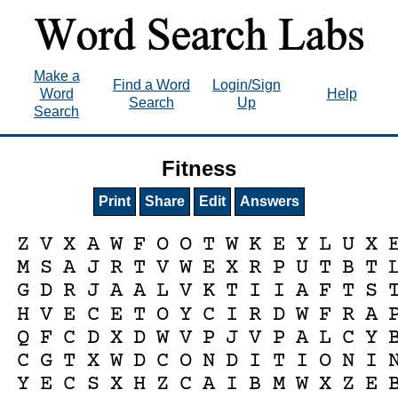
Make a
Find a Word
Login/Sign
Word
Help
Search
Up
Search
Fitness
Print
Share
Edit
Answers
Z
V
X
A
W
F
O
O
T
W
K
E
Y
L
U
X
M
S
A
J
R
T
V
W
E
X
R
P
U
T
B
T
G
D
R
J
A
A
L
V
K
T
I
I
A
F
T
S
H
V
E
C
E
T
O
Y
C
I
R
D
W
F
R
A
Q
F
C
D
X
D
W
V
P
J
V
P
A
L
C
Y
C
G
T
X
W
D
C
O
N
D
I
T
I
O
N
I
Y
E
C
S
X
H
Z
C
A
I
B
M
W
X
Z
E