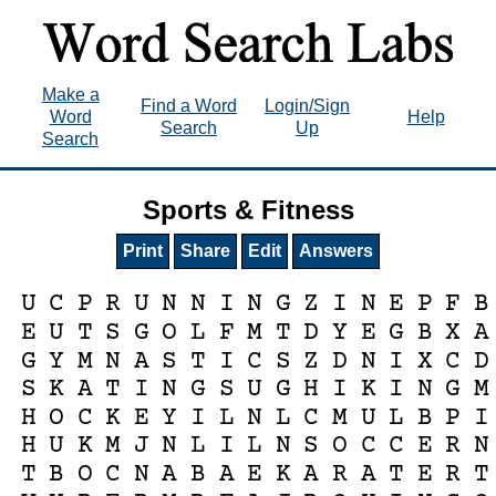
Make a
Find a Word
Login/Sign
Word
Help
Search
Up
Search
Sports & Fitness
Print
Share
Edit
Answers
U
C
P
R
U
N
N
I
N
G
Z
I
N
E
P
F
B
E
U
T
S
G
O
L
F
M
T
D
Y
E
G
B
X
A
G
Y
M
N
A
S
T
I
C
S
Z
D
N
I
X
C
D
S
K
A
T
I
N
G
S
U
G
H
I
K
I
N
G
M
H
O
C
K
E
Y
I
L
N
L
C
M
U
L
B
P
I
H
U
K
M
J
N
L
I
L
N
S
O
C
C
E
R
N
T
B
O
C
N
A
B
A
E
K
A
R
A
T
E
R
T