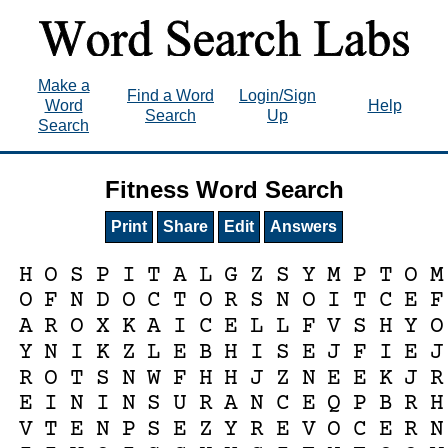
Make a
Find a Word
Login/Sign
Word
Help
Search
Up
Search
Fitness Word Search
Print
Share
Edit
Answers
H
O
S
P
I
T
A
L
G
Z
S
Y
M
P
T
O
M
O
F
N
D
O
C
T
O
R
S
N
O
I
T
C
E
F
A
R
O
X
K
A
I
C
E
L
L
F
V
S
H
Y
O
Y
N
I
K
Z
L
E
B
H
I
S
E
J
F
I
E
J
R
O
T
S
N
W
F
H
H
J
Z
N
E
E
K
J
R
E
I
N
I
N
S
U
R
A
N
C
E
Q
P
B
R
H
V
T
E
N
P
S
E
Z
Y
R
E
V
O
C
E
R
N