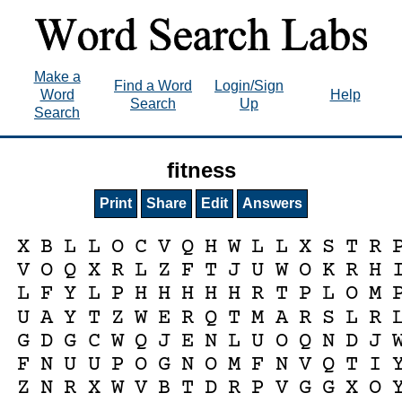
Make a
Find a Word
Login/Sign
Word
Help
Search
Up
Search
fitness
Print
Share
Edit
Answers
X
B
L
L
O
C
V
Q
H
W
L
L
X
S
T
R
V
O
Q
X
R
L
Z
F
T
J
U
W
O
K
R
H
L
F
Y
L
P
H
H
H
H
H
R
T
P
L
O
M
U
A
Y
T
Z
W
E
R
Q
T
M
A
R
S
L
R
G
D
G
C
W
Q
J
E
N
L
U
O
Q
N
D
J
F
N
U
U
P
O
G
N
O
M
F
N
V
Q
T
I
Z
N
R
X
W
V
B
T
D
R
P
V
G
G
X
O