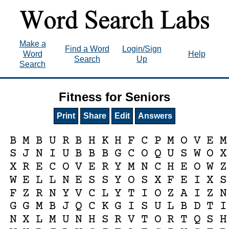
Make a
Find a Word
Login/Sign
Word
Help
Search
Up
Search
Fitness for Seniors
Print
Share
Edit
Answers
B
M
B
U
R
B
H
K
H
F
C
P
M
O
V
E
M
S
J
N
I
U
B
B
B
G
C
O
Q
U
S
W
O
X
X
R
E
C
O
V
E
R
Y
M
N
C
H
E
O
W
Z
W
E
L
L
N
E
S
S
Y
O
S
X
F
E
I
X
S
F
Z
R
N
Y
V
C
L
Y
T
I
O
Z
A
I
Z
N
G
G
M
B
J
Q
C
K
G
I
S
U
L
B
D
T
I
N
X
L
M
U
N
H
S
R
V
T
O
R
T
Q
S
H