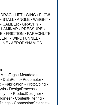
DRAG
•
LIFT
•
WING
•
FLOW
•
STALL
•
ANGLE
•
WEIGHT
•
•
CAMBER
•
GRAVITY
•
•
LAMINAR
•
PRESSURE
•
NE
•
FRICTION
•
PARACHUTE
LENT
•
WINDTUNNEL
•
LINE
•
AERODYNAMICS
10
MetaTags
•
Metadata
•
•
DataPoint
•
Pedometer
•
g
•
Fabrication
•
Prototyping
•
ysis
•
DesignProcess
•
totype
•
ProductDesigner
•
ngineer
•
ContentFiltering
•
fThings
•
ConnectionScientist
•