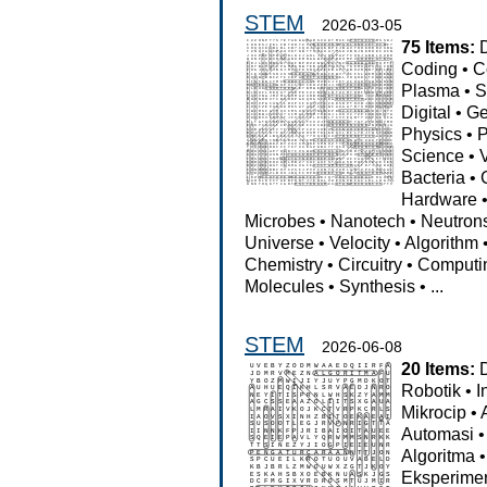
STEM
2026-03-05
75 Items:
Coding
•
C
Plasma
•
S
Digital
•
Ge
Physics
•
P
Science
•
Bacteria
•
Hardware
Microbes
•
Nanotech
•
Neutron
Universe
•
Velocity
•
Algorithm
Chemistry
•
Circuitry
•
Computi
Molecules
•
Synthesis
•
...
STEM
2026-06-08
20 Items:
Robotik
•
I
Mikrocip
•
Automasi
Algoritma
Eksperime