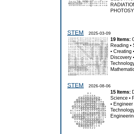
RADIATIO
PHOTOSY
STEM
2025-03-09
19 Items:
Reading
•
•
Creating
Discovery
Technolog
Mathemati
STEM
2026-08-06
15 Items:
Science
•
•
Engineer
Technolog
Engineeri