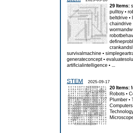
29 Items:
pulltoy
•
ro
beltdrive
•
chaindrive
wormandw
robotbehav
defineprob
crankandsl
survivalmachine
•
simplegeartr
generateconcept
•
evaluatesolu
artificialintelligence
•
...
STEM
2025-09-17
20 Items:
Robots
•
C
Plumber
•
Computers
Technolog
Microscop