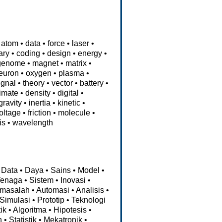
atom
•
data
•
force
•
laser
•
ary
•
coding
•
design
•
energy
•
genome
•
magnet
•
matrix
•
euron
•
oxygen
•
plasma
•
ignal
•
theory
•
vector
•
battery
•
limate
•
density
•
digital
•
gravity
•
inertia
•
kinetic
•
oltage
•
friction
•
molecule
•
is
•
wavelength
Data
•
Daya
•
Sains
•
Model
•
Tenaga
•
Sistem
•
Inovasi
•
masalah
•
Automasi
•
Analisis
•
Simulasi
•
Prototip
•
Teknologi
ik
•
Algoritma
•
Hipotesis
•
n
•
Statistik
•
Mekatronik
•