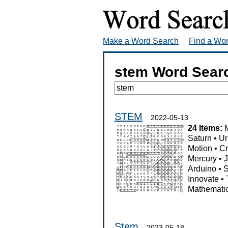
Make a Word Search
Find a Wo
stem Word Sear
STEM
2022-05-13
24 Items:
Saturn
•
Ur
Motion
•
Cr
Mercury
•
J
Arduino
•
S
Innovate
•
Mathemati
Stem
2023-05-18