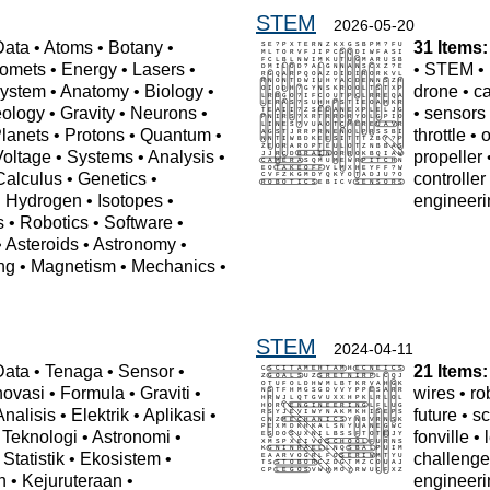
STEM
2026-05-20
Data
•
Atoms
•
Botany
•
31 Items:
omets
•
Energy
•
Lasers
•
•
STEM
•
ystem
•
Anatomy
•
Biology
•
drone
•
c
ology
•
Gravity
•
Neurons
•
•
sensors
lanets
•
Protons
•
Quantum
•
throttle
•
o
Voltage
•
Systems
•
Analysis
•
propeller
Calculus
•
Genetics
•
controller
•
Hydrogen
•
Isotopes
•
engineeri
s
•
Robotics
•
Software
•
•
Asteroids
•
Astronomy
•
ng
•
Magnetism
•
Mechanics
•
STEM
2024-04-11
Data
•
Tenaga
•
Sensor
•
21 Items:
novasi
•
Formula
•
Graviti
•
wires
•
ro
Analisis
•
Elektrik
•
Aplikasi
•
future
•
sc
•
Teknologi
•
Astronomi
•
fonville
•
•
Statistik
•
Ekosistem
•
challeng
n
•
Kejuruteraan
•
engineeri