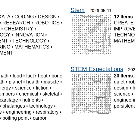
Stem
2026-05-11
DATA
•
CODING
•
DESIGN
•
12 Items:
•
RESEARCH
•
ROBOTICS
•
CREATE
S
•
CHEMISTRY
•
IMPROV
LOGY
•
INNOVATION
•
TECHNO
ENT
•
TECHNOLOGY
•
MATHEM
RING
•
MATHEMATICS
•
MENT
STEM Expectations
202
math
•
food
•
fact
•
heat
•
bone
20 Items:
th
•
planet
•
health
•
muscle
•
quiet
•
ro
nergy
•
science
•
fiction
•
design
•
umbers
•
chemical
•
skeletal
•
science
•
cartilage
•
nutrients
•
engineeri
•
phalanges
•
technology
•
persisten
e
•
engineering
•
respiratory
•
•
boiling point
•
carbon