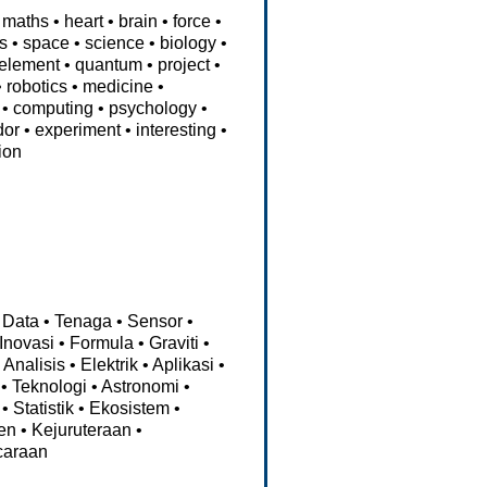
maths
•
heart
•
brain
•
force
•
ps
•
space
•
science
•
biology
•
element
•
quantum
•
project
•
•
robotics
•
medicine
•
•
computing
•
psychology
•
dor
•
experiment
•
interesting
•
ion
Data
•
Tenaga
•
Sensor
•
Inovasi
•
Formula
•
Graviti
•
•
Analisis
•
Elektrik
•
Aplikasi
•
•
Teknologi
•
Astronomi
•
•
Statistik
•
Ekosistem
•
en
•
Kejuruteraan
•
caraan