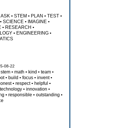
ASK
•
STEM
•
PLAN
•
TEST
•
•
SCIENCE
•
IMAGINE
•
E
•
RESEARCH
•
LOGY
•
ENGINEERING
•
ATICS
5-08-22
stem
•
math
•
kind
•
team
•
bot
•
build
•
focus
•
invent
•
honest
•
respect
•
helpful
•
technology
•
innovation
•
ng
•
responsible
•
outstanding
•
ce