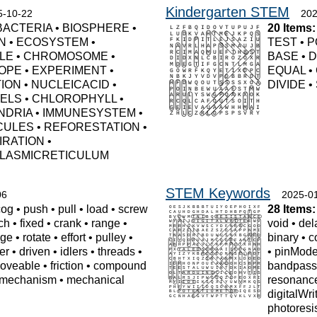
Kindergarten STEM
5-10-22
202
BACTERIA
•
BIOSPHERE
•
20 Items:
N
•
ECOSYSTEM
•
TEST
•
P
LE
•
CHROMOSOME
•
BASE
•
D
OPE
•
EXPERIMENT
•
EQUAL
•
TION
•
NUCLEICACID
•
DIVIDE
•
UELS
•
CHLOROPHYLL
•
NDRIA
•
IMMUNESYSTEM
•
CULES
•
REFORESTATION
•
IRATION
•
LASMICRETICULUM
STEM Keywords
06
2025-0
cog
•
push
•
pull
•
load
•
screw
28 Items:
tch
•
fixed
•
crank
•
range
•
void
•
del
ge
•
rotate
•
effort
•
pulley
•
binary
•
c
er
•
driven
•
idlers
•
threads
•
•
pinMod
oveable
•
friction
•
compound
bandpas
mechanism
•
mechanical
resonanc
digitalWri
photoresi