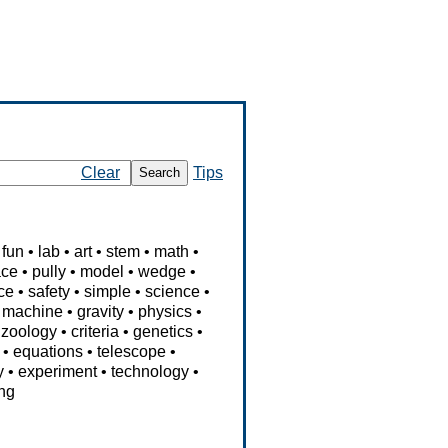
Clear
Tips
Search
fun
•
lab
•
art
•
stem
•
math
•
ace
•
pully
•
model
•
wedge
•
rce
•
safety
•
simple
•
science
•
•
machine
•
gravity
•
physics
•
•
zoology
•
criteria
•
genetics
•
•
equations
•
telescope
•
y
•
experiment
•
technology
•
ng