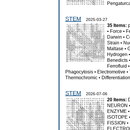
Pengaturc
STEM
2025-03-27
35 Items:
•
Force
•
F
Darwin
•
C
Strain
•
Nu
Maltase
•
G
Hydrogen
Benedicts
Ferrofluid
Phagocytosis
•
Electromotive
•
Thermochromic
•
Differentiatio
STEM
2026-07-06
20 Items:
NEURON
ENZYME
ISOTOPE
FISSION
•
ELECTRO