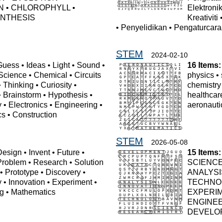
N
•
CHLOROPHYLL
•
Elektroni
NTHESIS
Kreativiti
•
Penyelidikan
•
Pengaturcar
STEM
2024-02-10
Guess
•
Ideas
•
Light
•
Sound
•
16 Items:
Science
•
Chemical
•
Circuits
physics
•
•
Thinking
•
Curiosity
•
chemistry
•
Brainstorm
•
Hypothesis
•
healthcar
y
•
Electronics
•
Engineering
•
aeronauti
cs
•
Construction
STEM
2026-05-08
Design
•
Invent
•
Future
•
15 Items:
Problem
•
Research
•
Solution
SCIENC
•
Prototype
•
Discovery
•
ANALYSI
y
•
Innovation
•
Experiment
•
TECHNO
ng
•
Mathematics
EXPERI
ENGINE
DEVELO