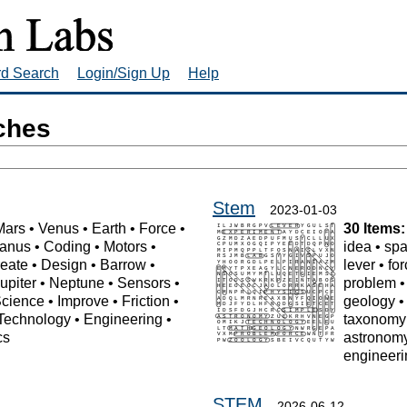
rd Search
Login/Sign Up
Help
ches
Stem
2023-01-03
Mars
•
Venus
•
Earth
•
Force
•
30 Items:
anus
•
Coding
•
Motors
•
idea
•
sp
eate
•
Design
•
Barrow
•
lever
•
fo
upiter
•
Neptune
•
Sensors
•
problem
cience
•
Improve
•
Friction
•
geology
Technology
•
Engineering
•
taxonomy
cs
astronom
engineeri
STEM
2026-06-12