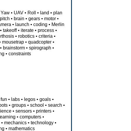
Yaw
•
UAV
•
Roll
•
land
•
plan
pitch
•
brain
•
gears
•
motor
•
amera
•
launch
•
coding
•
Merlin
•
takeoff
•
iterate
•
process
•
rthosis
•
robotics
•
criteria
•
•
mousetrap
•
quadcopter
•
•
brainstorm
•
spirograph
•
ng
•
constraints
fun
•
labs
•
legos
•
goals
•
bots
•
groups
•
school
•
search
•
ience
•
sensors
•
printers
•
learning
•
computers
•
e
•
mechanics
•
technology
•
ng
•
mathematics