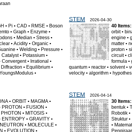
araan
STEM
2026-04-30
pH
•
Pi
•
CAD
•
RMSE
•
Boson
40 Items:
emto
•
Graph
•
Enzyme
•
orbit
•
bin
odons
•
Median
•
Stress
•
engine
•
clear
•
Acidity
•
Organic
•
matter
•
n
uanine
•
Welding
•
Pressure
•
proton
•
s
•
Catalyst
•
Potassium
•
circuit
•
c
•
Convergent
•
Irrational
•
formula
•
•
Diffraction
•
Equilibrium
•
quantum
•
reactor
•
solvent
•
v
YoungsModulus
•
velocity
•
algorithm
•
hypothes
n
STEM
2026-04-14
DNA
•
ORBIT
•
MAGMA
•
30 Items:
•
PROTON
•
FUSION
•
bentuk
•
•
PHOTON
•
MITOSIS
•
Robotik
•
•
ENTROPY
•
GRAVITY
•
Struktur
•
NEUTRON
•
MOLECULE
•
•
Matemat
N
•
EVOLUTION
•
Pengiraa