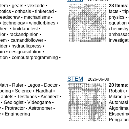
stem
•
gears
•
vexcode
•
23 Items:
botics
•
orthosis
•
tinkercad
•
facts
•
tri
leadscrew
•
mechanisms
•
physics
•
•
technology
•
windturbines
•
equation
heel
•
buildandtest
•
chemistry
ior
•
rackandpinion
•
ambassa
lem
•
camandfollower
•
investigat
ider
•
hydraulicpress
•
ain
•
designasolution
•
tion
•
computerprogramming
•
STEM
2026-06-08
Math
•
Ruler
•
Legos
•
Doctor
•
20 Items:
oding
•
Science
•
Hardhat
•
Robotik
•
Tablets
•
Testtubes
•
Architect
•
Mikrocip
•
Geologist
•
Videogame
•
Automasi
y
•
Protractor
•
Astronomer
•
Algoritma
e
•
Engineering
Eksperim
Pengatur