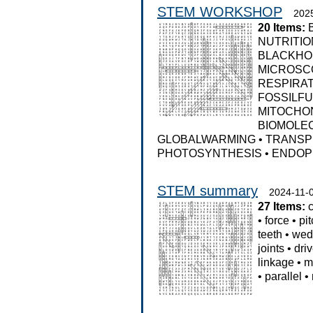
STEM WORKSHOP
202
20 Items:
NUTRITIO
BLACKHO
MICROSC
RESPIRA
FOSSILF
MITOCHO
BIOMOLE
GLOBALWARMING
•
TRANSP
PHOTOSYNTHESIS
•
ENDOP
STEM summary
2024-11-
27 Items:
•
force
•
pi
teeth
•
wed
joints
•
driv
linkage
•
m
•
parallel
•