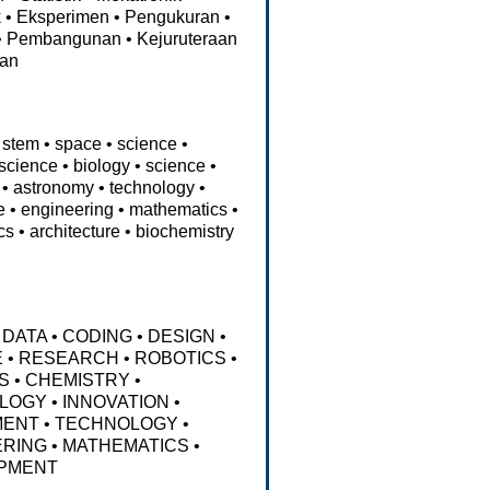
k
•
Eksperimen
•
Pengukuran
•
•
Pembangunan
•
Kejuruteraan
aan
stem
•
space
•
science
•
science
•
biology
•
science
•
•
astronomy
•
technology
•
e
•
engineering
•
mathematics
•
cs
•
architecture
•
biochemistry
DATA
•
CODING
•
DESIGN
•
E
•
RESEARCH
•
ROBOTICS
•
S
•
CHEMISTRY
•
LOGY
•
INNOVATION
•
MENT
•
TECHNOLOGY
•
ERING
•
MATHEMATICS
•
PMENT