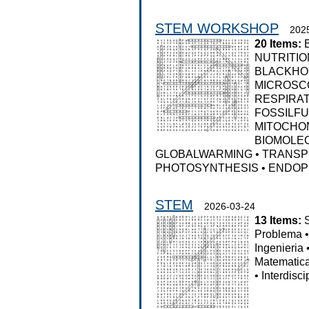
STEM WORKSHOP
202
20 Items:
NUTRITIO
BLACKHO
MICROSC
RESPIRA
FOSSILF
MITOCHO
BIOMOLE
GLOBALWARMING
•
TRANSP
PHOTOSYNTHESIS
•
ENDOP
STEM
2026-03-24
13 Items:
Problema
Ingenieria
Matematic
•
Interdisci