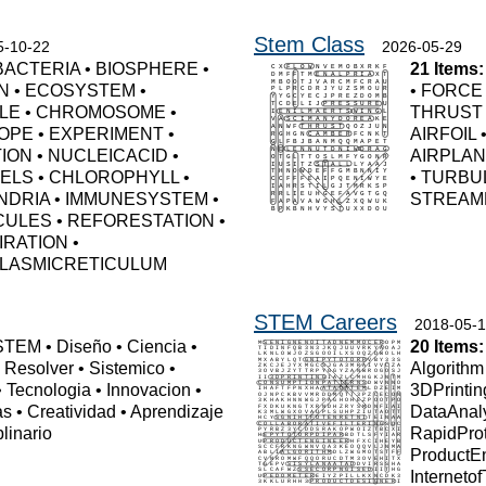
Stem Class
5-10-22
2026-05-29
BACTERIA
•
BIOSPHERE
•
21 Items:
N
•
ECOSYSTEM
•
•
FORCE
LE
•
CHROMOSOME
•
THRUST
OPE
•
EXPERIMENT
•
AIRFOIL
TION
•
NUCLEICACID
•
AIRPLA
UELS
•
CHLOROPHYLL
•
•
TURBU
NDRIA
•
IMMUNESYSTEM
•
STREAM
CULES
•
REFORESTATION
•
IRATION
•
LASMICRETICULUM
STEM Careers
2018-05-
STEM
•
Diseño
•
Ciencia
•
20 Items:
•
Resolver
•
Sistemico
•
Algorithm
•
Tecnologia
•
Innovacion
•
3DPrintin
as
•
Creatividad
•
Aprendizaje
DataAnal
plinario
RapidPro
ProductE
Interneto