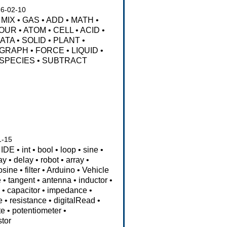
6-02-10
MIX
•
GAS
•
ADD
•
MATH
•
OUR
•
ATOM
•
CELL
•
ACID
•
ATA
•
SOLID
•
PLANT
•
GRAPH
•
FORCE
•
LIQUID
•
SPECIES
•
SUBTRACT
1-15
IDE
•
int
•
bool
•
loop
•
sine
•
ay
•
delay
•
robot
•
array
•
osine
•
filter
•
Arduino
•
Vehicle
e
•
tangent
•
antenna
•
inductor
•
s
•
capacitor
•
impedance
•
e
•
resistance
•
digitalRead
•
te
•
potentiometer
•
stor