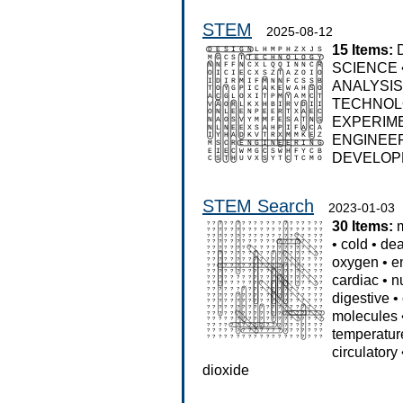
STEM
2025-08-12
15 Items:
SCIENCE
ANALYSI
TECHNO
EXPERIM
ENGINEE
DEVELOP
STEM Search
2023-01-03
30 Items:
•
cold
•
dea
oxygen
•
e
cardiac
•
n
digestive
•
molecules
temperatur
circulatory
dioxide