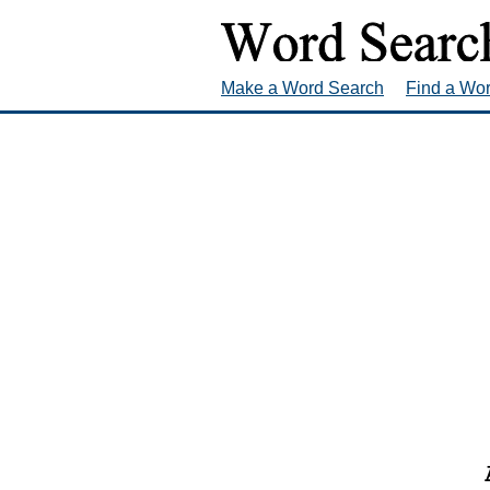
Make a Word Search
Find a Wo