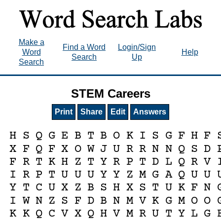
Make a
Find a Word
Login/Sign
Word
Help
Search
Up
Search
STEM Careers
Print
Share
Edit
Answers
H
S
Q
G
E
B
T
B
O
K
I
S
G
F
H
F
X
F
Q
F
X
O
W
J
U
R
R
N
N
Q
S
D
F
R
T
K
H
Z
T
Y
R
P
T
D
L
Q
R
V
I
R
P
T
U
U
U
Y
Y
Z
M
G
A
Q
U
U
Y
T
C
U
X
Z
B
S
H
X
S
T
U
K
F
N
I
W
N
Z
S
F
D
B
N
M
V
K
G
M
O
O
K
K
Q
C
V
X
Q
H
V
M
R
U
T
Y
L
G