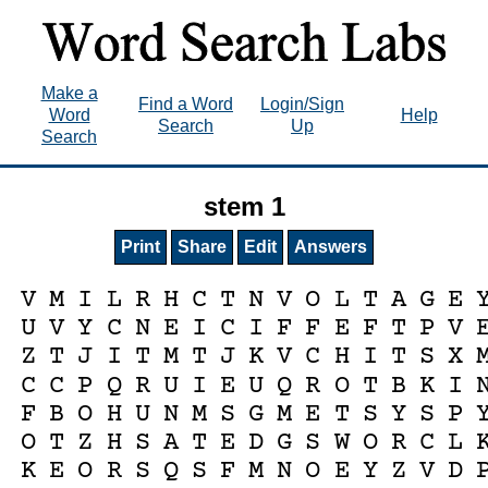
Make a
Find a Word
Login/Sign
Word
Help
Search
Up
Search
stem 1
Print
Share
Edit
Answers
V
M
I
L
R
H
C
T
N
V
O
L
T
A
G
E
U
V
Y
C
N
E
I
C
I
F
F
E
F
T
P
V
Z
T
J
I
T
M
T
J
K
V
C
H
I
T
S
X
C
C
P
Q
R
U
I
E
U
Q
R
O
T
B
K
I
F
B
O
H
U
N
M
S
G
M
E
T
S
Y
S
P
O
T
Z
H
S
A
T
E
D
G
S
W
O
R
C
L
K
E
O
R
S
Q
S
F
M
N
O
E
Y
Z
V
D