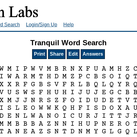
rd Search
Login/Sign Up
Help
Tranquil Word Search
Print
Share
Edit
Answers
W
M
I
P
W
V
M
B
R
N
X
F
U
A
M
H
Z
I
W
A
R
M
T
H
D
M
Z
P
C
B
S
O
I
Q
X
X
R
F
G
B
S
V
F
R
L
B
Q
L
Q
Y
R
V
U
S
W
S
F
H
U
H
I
J
U
J
E
G
C
B
X
M
J
J
N
R
S
Z
F
O
I
D
U
D
E
T
V
I
S
L
E
O
W
W
K
Q
H
F
I
S
D
O
X
A
D
E
N
L
W
A
N
O
I
C
U
R
J
I
T
T
J
M
M
B
B
B
A
Z
N
N
I
H
U
P
N
E
R
O
T
A
N
E
A
Z
S
N
T
D
N
M
Y
G
L
G
Q