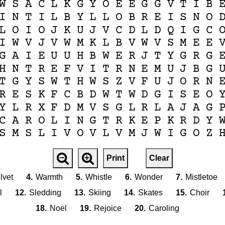
W
S
A
C
L
K
G
Y
O
E
E
G
G
V
T
I
B
I
N
T
I
L
B
Y
L
L
O
B
R
E
I
S
N
O
L
O
I
O
J
K
U
J
V
C
D
L
D
Q
I
G
C
I
W
V
J
V
W
M
K
L
B
V
W
V
S
M
E
E
G
A
I
E
U
U
H
B
W
E
R
J
T
Y
G
R
G
H
N
T
R
E
F
V
I
T
R
N
E
M
U
J
B
G
T
G
Y
S
W
T
H
W
S
Z
V
F
U
J
O
R
N
R
E
S
K
F
C
B
D
W
T
W
D
G
I
S
E
O
Y
L
R
X
F
D
M
V
S
G
L
R
L
A
J
A
G
C
A
R
O
L
I
N
G
T
R
K
E
P
K
R
D
Y
S
M
S
L
I
V
O
V
L
V
M
J
W
I
G
O
Z
Print
Clear
lvet
4.
Warmth
5.
Whistle
6.
Wonder
7.
Mistletoe
l
12.
Sledding
13.
Skiing
14.
Skates
15.
Choir
18.
Noel
19.
Rejoice
20.
Caroling