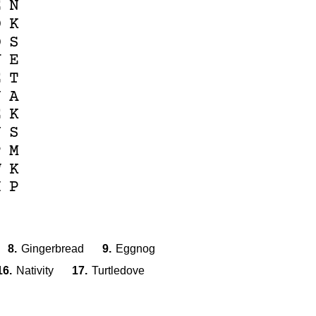
E
N
D
K
O
S
V
E
E
T
U
A
E
K
Y
S
P
M
W
K
H
P
8.
Gingerbread
9.
Eggnog
16.
Nativity
17.
Turtledove