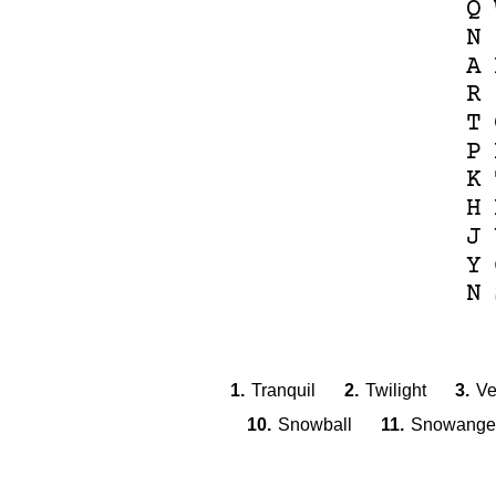
Q
N
A
R
T
P
K
H
J
Y
N
1.
Tranquil
2.
Twilight
3.
Ve
10.
Snowball
11.
Snowange