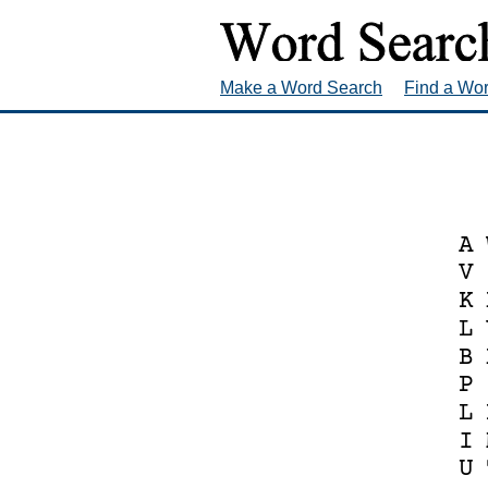
Make a Word Search
Find a Wo
A
V
K
L
B
P
L
I
U