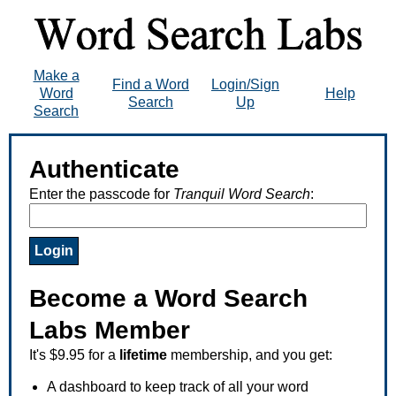
Make a
Find a Word
Login/Sign
Word
Help
Search
Up
Search
Authenticate
Enter the passcode for
Tranquil Word Search
:
Become a Word Search
Labs Member
It's $9.95 for a
lifetime
membership, and you get:
A dashboard to keep track of all your word