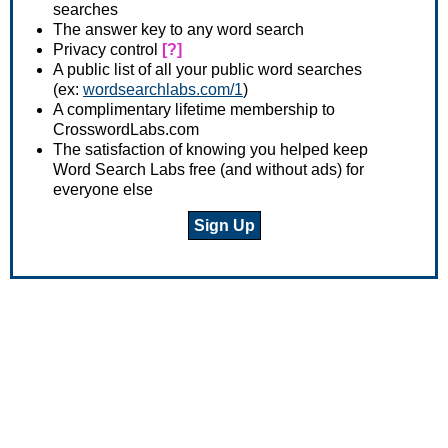
searches
The answer key to any word search
Privacy control
[?]
A public list of all your public word searches
(ex:
wordsearchlabs.com/1
)
A complimentary lifetime membership to
CrosswordLabs.com
The satisfaction of knowing you helped keep
Word Search Labs free (and without ads) for
everyone else
Sign Up