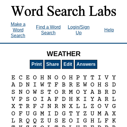
Make a
Find a Word
Login/Sign
Word
Help
Search
Up
Search
WEATHER
Print
Share
Edit
Answers
E
C
E
O
H
N
O
O
H
P
Y
T
I
V
Y
A
D
N
I
W
T
F
B
R
E
W
O
H
S
D
S
N
O
W
S
T
O
R
M
O
Y
A
B
R
D
V
P
S
O
I
A
F
D
H
K
I
Y
A
R
L
X
T
R
F
J
N
R
N
X
L
L
Z
O
V
G
O
F
U
G
M
I
D
G
T
Y
Z
U
M
A
X
L
R
Q
Q
Z
U
S
E
O
I
G
H
L
F
K