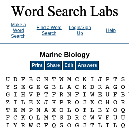
Make a
Find a Word
Login/Sign
Word
Help
Search
Up
Search
Marine Biology
Print
Share
Edit
Answers
U
D
F
B
C
N
T
W
M
C
K
I
J
P
T
S
Y
S
E
G
E
G
B
L
A
C
K
D
R
A
G
O
G
I
H
V
P
T
F
R
N
F
I
W
E
U
F
B
Z
I
L
E
X
J
K
P
R
O
J
X
C
H
O
R
T
E
M
P
N
A
X
O
L
O
T
L
B
Y
O
Q
F
C
K
Q
L
M
T
S
D
R
C
W
V
F
U
U
I
Y
R
W
C
F
Q
S
O
G
J
T
L
I
L
Q