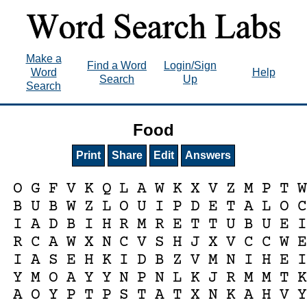
Make a
Find a Word
Login/Sign
Word
Help
Search
Up
Search
Food
Print
Share
Edit
Answers
O
G
F
V
K
Q
L
A
W
K
X
V
Z
M
P
T
W
B
U
B
W
Z
L
O
U
I
P
D
E
T
A
L
O
C
I
A
D
B
I
H
R
M
R
E
T
T
U
B
U
E
I
R
C
A
W
X
N
C
V
S
H
J
X
V
C
C
W
E
I
A
S
E
H
K
I
D
B
Z
V
M
N
I
H
E
I
Y
M
O
A
Y
Y
N
P
N
L
K
J
R
M
M
T
K
A
O
Y
P
T
P
S
T
A
T
X
N
K
A
H
V
Y