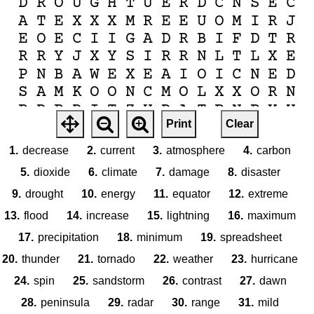
D
R
O
U
G
H
T
U
E
R
D
C
N
S
E
C
A
T
E
X
X
X
M
R
E
E
U
O
M
I
R
J
E
O
E
C
I
I
G
A
D
R
B
I
F
D
T
R
R
R
Y
J
X
Y
S
I
R
R
N
L
T
L
X
E
P
N
B
A
W
E
X
E
A
I
O
I
C
N
E
D
S
A
M
K
O
O
N
C
M
O
L
X
X
O
R
N
P
D
P
D
I
T
Z
U
D
A
T
P
N
P
Y
U
Print
Clear
F
O
H
D
O
E
M
E
N
A
C
I
R
R
U
H
E
N
O
I
T
A
T
I
P
I
C
E
R
P
D
T
1.
decrease
2.
current
3.
atmosphere
4.
carbon
5.
dioxide
6.
climate
7.
damage
8.
disaster
9.
drought
10.
energy
11.
equator
12.
extreme
13.
flood
14.
increase
15.
lightning
16.
maximum
17.
precipitation
18.
minimum
19.
spreadsheet
20.
thunder
21.
tornado
22.
weather
23.
hurricane
24.
spin
25.
sandstorm
26.
contrast
27.
dawn
28.
peninsula
29.
radar
30.
range
31.
mild