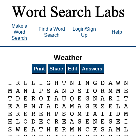
Make a
Find a Word
Login/Sign
Word
Help
Search
Up
Search
Weather
Print
Share
Edit
Answers
I
R
L
L
I
G
H
T
N
I
N
G
D
A
W
N
M
A
N
I
P
S
A
N
D
S
T
O
R
M
M
E
T
D
E
R
O
T
A
U
Q
E
G
N
A
R
I
T
E
A
P
N
J
A
D
A
M
A
G
E
Z
E
L
A
E
R
E
R
E
H
P
S
O
M
T
A
I
T
D
M
H
L
O
D
E
C
R
E
A
S
E
N
E
S
E
I
S
W
E
A
T
H
E
R
M
N
C
K
S
A
M
L