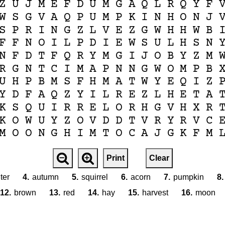
Z
U
J
M
E
F
D
U
M
G
A
Q
L
R
Q
Y
F
W
S
G
V
A
Q
P
U
M
P
K
I
N
H
O
N
J
S
P
R
I
N
G
Z
L
V
E
Z
G
W
H
H
W
B
F
F
N
O
I
L
P
D
I
E
W
S
U
L
H
S
N
N
F
D
T
F
Q
R
Y
M
G
I
J
O
B
Y
Z
M
R
G
N
T
C
I
M
A
P
N
N
G
W
O
M
P
B
U
H
P
B
M
S
F
H
M
A
T
W
Y
E
Q
I
Z
Y
D
F
A
Q
Z
Y
I
L
R
E
Z
L
H
E
T
A
K
S
Q
U
I
R
R
E
L
O
R
H
G
V
H
X
R
K
O
W
U
Y
Z
O
V
D
D
T
V
R
Y
R
V
C
M
O
O
N
G
H
I
M
T
O
C
A
J
G
K
F
M
Print
Clear
ter
4.
autumn
5.
squirrel
6.
acorn
7.
pumpkin
8.
12.
brown
13.
red
14.
hay
15.
harvest
16.
moon