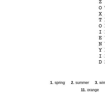
Z
O
X
T
O
I
E
N
Y
I
D
1.
spring
2.
summer
3.
win
11.
orange