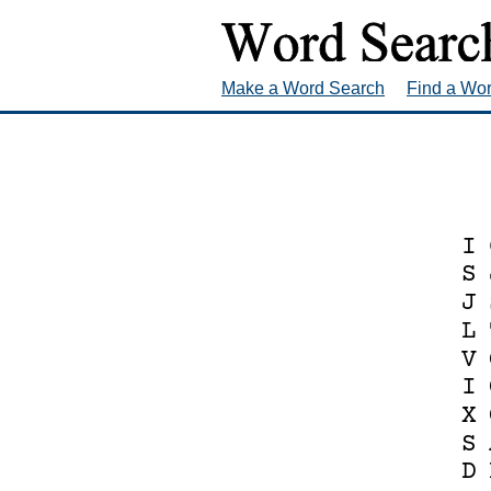
Make a Word Search
Find a Wo
I
S
J
L
V
I
X
S
D