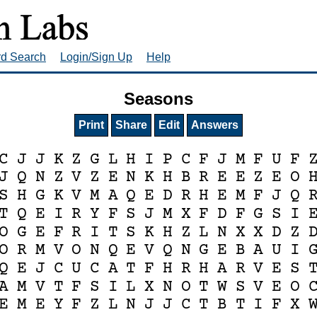
rd Search
Login/Sign Up
Help
Seasons
Print
Share
Edit
Answers
C
J
J
K
Z
G
L
H
I
P
C
F
J
M
F
U
F
J
Q
N
Z
V
Z
E
N
K
H
B
R
E
E
Z
E
O
S
H
G
K
V
M
A
Q
E
D
R
H
E
M
F
J
Q
T
Q
E
I
R
Y
F
S
J
M
X
F
D
F
G
S
I
O
G
E
F
R
I
T
S
K
H
Z
L
N
X
X
D
Z
O
R
M
V
O
N
Q
E
V
Q
N
G
E
B
A
U
I
Q
E
J
C
U
C
A
T
F
H
R
H
A
R
V
E
S
A
M
V
T
F
S
I
L
X
N
O
T
W
S
V
E
O
E
M
E
Y
F
Z
L
N
J
J
C
T
B
T
I
F
X