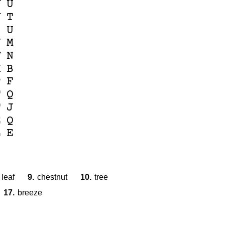
V
U
V
T
I
U
Y
M
W
N
X
B
P
F
T
Q
T
J
E
Q
L
E
leaf
9.
chestnut
10.
tree
17.
breeze