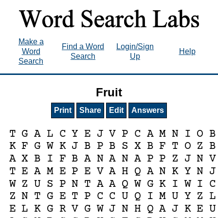
Make a
Find a Word
Login/Sign
Word
Help
Search
Up
Search
Fruit
Print
Share
Edit
Answers
T
G
A
L
C
Y
E
J
V
P
C
A
M
N
I
O
B
K
F
G
W
K
J
B
P
B
S
X
B
F
T
O
Z
B
A
X
B
I
F
B
A
N
A
N
A
P
P
Z
J
N
V
T
E
A
M
E
P
E
V
A
H
Q
A
N
K
Y
N
J
W
Z
U
S
P
N
T
A
A
Q
W
G
K
I
W
I
C
Z
N
T
G
E
T
P
C
C
U
Q
I
M
U
Y
Z
L
E
L
K
G
R
V
G
W
J
N
H
Q
A
J
K
E
U