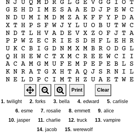
N
J
U
Q
M
D
R
G
L
G
E
V
G
G
I
O
T
G
E
H
D
I
M
E
S
A
A
E
D
J
P
E
W
C
N
D
U
M
I
M
D
M
Z
A
K
F
F
Y
P
D
A
X
T
H
P
S
F
W
J
Y
L
U
O
B
U
T
W
C
N
D
T
L
H
V
A
D
E
V
X
Z
O
F
J
T
A
P
P
W
Z
E
C
R
I
E
S
D
H
F
L
E
H
R
U
K
C
B
I
G
D
N
M
X
M
B
R
O
D
G
L
Q
H
H
E
W
C
T
X
M
C
R
E
E
W
C
I
I
A
C
A
M
G
M
U
F
E
M
P
E
P
E
B
L
S
K
N
R
A
T
G
X
H
T
A
Q
J
S
R
N
I
L
N
E
L
D
P
C
I
M
T
H
Z
U
A
E
T
W
E
X
H
I
E
O
P
O
F
O
R
K
S
J
W
W
T
G
Print
Clear
C
A
E
O
Q
R
P
H
G
C
W
I
Z
A
N
D
N
1.
twilight
2.
forks
3.
bella
4.
edward
5.
carlisle
6.
esme
7.
rosalie
8.
emmett
9.
alice
10.
jasper
11.
charlie
12.
truck
13.
vampire
14.
jacob
15.
werewolf