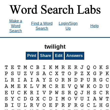
Make a
Find a Word
Login/Sign
Word
Help
Search
Up
Search
twilight
Print
Share
Edit
Answers
T
E
T
M
C
B
I
K
M
R
E
R
J
Q
O
K
S
P
S
U
Z
V
S
A
C
X
T
O
P
Z
X
G
P
K
L
R
I
A
I
A
Y
Z
O
R
N
D
P
U
R
G
C
A
M
E
K
L
V
M
C
R
E
V
Q
W
K
O
D
U
E
U
C
K
R
I
V
P
W
S
R
Q
J
H
S
C
R
S
Y
C
D
G
X
C
D
I
M
O
V
U
I
A
W
T
B
I
U
L
R
V
O
E
F
R
F
R
G
C
L
H
G