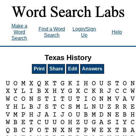
Make a
Find a Word
Login/Sign
Word
Help
Search
Up
Search
Texas History
Print
Share
Edit
Answers
U
O
M
X
Q
K
T
G
K
I
H
O
U
S
T
O
N
X
Y
L
I
B
X
H
Y
G
X
C
K
R
J
C
C
W
W
C
O
N
S
T
I
T
U
T
I
O
N
M
V
A
V
Y
H
L
B
J
S
T
C
S
M
L
N
U
Z
R
R
E
V
M
P
H
J
A
I
J
O
U
B
M
D
N
E
B
H
W
B
E
T
C
U
U
O
H
Z
U
G
A
S
I
Y
C
Q
B
C
P
O
T
N
X
N
T
P
W
E
X
T
B
A