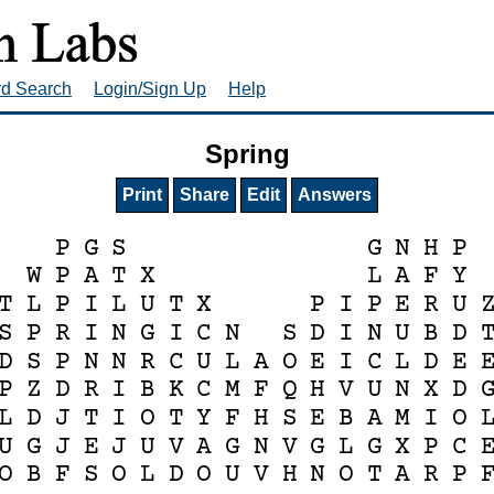
rd Search
Login/Sign Up
Help
Spring
Print
Share
Edit
Answers
P
G
S
G
N
H
P
W
P
A
T
X
L
A
F
Y
T
L
P
I
L
U
T
X
P
I
P
E
R
U
S
P
R
I
N
G
I
C
N
S
D
I
N
U
B
D
D
S
P
N
N
R
C
U
L
A
O
E
I
C
L
D
E
P
Z
D
R
I
B
K
C
M
F
Q
H
V
U
N
X
D
L
D
J
T
I
O
T
Y
F
H
S
E
B
A
M
I
O
U
G
J
E
J
U
V
A
G
N
V
G
L
G
X
P
C
O
B
F
S
O
L
D
O
U
V
H
N
O
T
A
R
P