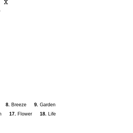
I
X
L
8.
Breeze
9.
Garden
n
17.
Flower
18.
Life