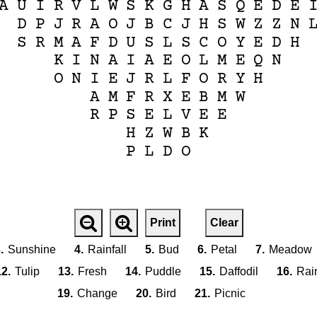
A
U
I
R
V
L
W
S
K
G
H
A
S
Q
E
D
E
D
P
J
R
A
O
J
B
C
J
H
S
W
Z
Z
N
S
R
M
A
F
D
U
S
L
S
C
O
Y
E
D
H
K
I
N
A
I
A
E
O
L
M
E
Q
N
O
N
I
E
J
R
L
F
O
R
Y
H
A
M
F
R
X
E
B
M
W
R
P
S
E
L
V
E
E
H
Z
W
B
K
P
L
D
O
Print
Clear
.
Sunshine
4.
Rainfall
5.
Bud
6.
Petal
7.
Meadow
12.
Tulip
13.
Fresh
14.
Puddle
15.
Daffodil
16.
Rai
19.
Change
20.
Bird
21.
Picnic