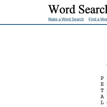
Make a Word Search
Find a Wo
P
E
T
A
L