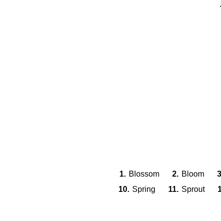
1.
Blossom
2.
Bloom
3
10.
Spring
11.
Sprout