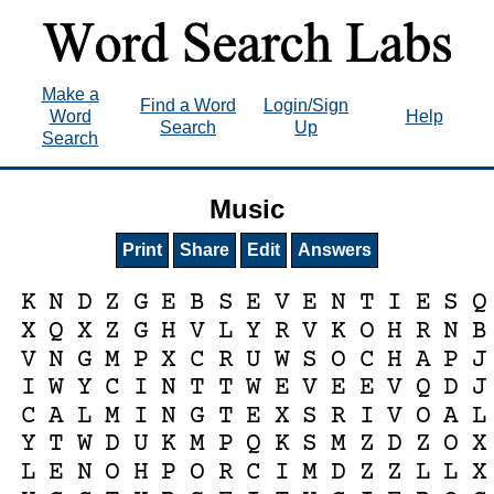
Make a
Find a Word
Login/Sign
Word
Help
Search
Up
Search
Music
Print
Share
Edit
Answers
K
N
D
Z
G
E
B
S
E
V
E
N
T
I
E
S
Q
X
Q
X
Z
G
H
V
L
Y
R
V
K
O
H
R
N
B
V
N
G
M
P
X
C
R
U
W
S
O
C
H
A
P
J
I
W
Y
C
I
N
T
T
W
E
V
E
E
V
Q
D
J
C
A
L
M
I
N
G
T
E
X
S
R
I
V
O
A
L
Y
T
W
D
U
K
M
P
Q
K
S
M
Z
D
Z
O
X
L
E
N
O
H
P
O
R
C
I
M
D
Z
Z
L
L
X