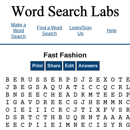
Make a
Find a Word
Login/Sign
Word
Help
Search
Up
Search
Fast Fashion
Print
Share
Edit
Answers
B
E
R
U
S
S
E
R
P
D
J
Z
E
X
O
T
J
B
E
G
S
A
Q
U
A
T
I
C
C
Q
C
R
B
N
S
E
E
C
H
E
A
D
K
M
T
E
E
D
I
G
A
V
D
R
E
E
C
G
J
H
E
M
M
N
O
I
E
I
I
I
C
R
C
J
T
I
X
F
V
S
D
S
R
T
C
T
H
B
U
Q
N
N
T
A
A
A
E
E
C
P
I
I
E
I
M
N
E
C
I
S
Y
R