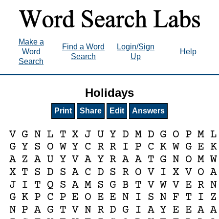
Make a
Find a Word
Login/Sign
Word
Help
Search
Up
Search
Holidays
Print
Share
Edit
Answers
V
G
N
L
T
X
J
U
Y
D
M
D
G
O
P
M
L
G
Y
S
O
W
Y
C
R
R
I
P
C
K
W
G
E
K
A
Z
A
U
Y
V
A
Y
R
A
A
T
G
N
O
M
W
X
T
S
D
S
A
C
D
S
R
O
V
I
X
V
O
A
J
I
T
Q
S
A
M
S
G
B
T
V
W
V
E
R
N
G
K
P
C
P
E
O
E
E
N
I
S
N
F
T
I
Z
N
P
A
G
T
V
N
R
D
G
I
A
Y
E
E
A
A