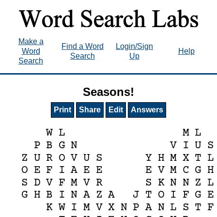
Make a
Find a Word
Login/Sign
Word
Help
Search
Up
Search
Seasons!
Print
Share
Edit
Answers
W
L
M
L
P
B
G
N
V
I
U
S
Z
U
R
O
V
U
S
Y
H
M
X
T
L
O
E
F
I
A
E
E
E
V
M
C
G
H
S
D
V
F
M
V
R
S
K
N
N
Z
L
G
H
B
I
N
A
Z
A
J
T
O
I
F
G
E
K
W
I
M
V
X
N
P
A
N
L
S
T
F