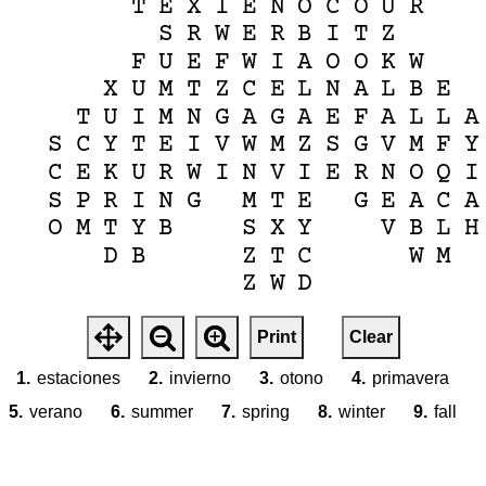
T
E
X
I
E
N
O
C
O
U
R
S
R
W
E
R
B
I
T
Z
F
U
E
F
W
I
A
O
O
K
W
X
U
M
T
Z
C
E
L
N
A
L
B
E
T
U
I
M
N
G
A
G
A
E
F
A
L
L
A
S
C
Y
T
E
I
V
W
M
Z
S
G
V
M
F
Y
C
E
K
U
R
W
I
N
V
I
E
R
N
O
Q
I
S
P
R
I
N
G
M
T
E
G
E
A
C
A
O
M
T
Y
B
S
X
Y
V
B
L
H
D
B
Z
T
C
W
M
Z
W
D
Print
Clear
1.
estaciones
2.
invierno
3.
otono
4.
primavera
5.
verano
6.
summer
7.
spring
8.
winter
9.
fall