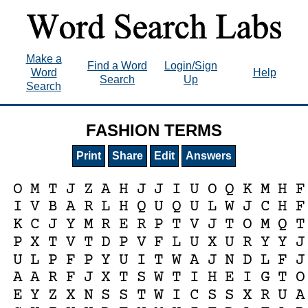
Make a
Find a Word
Login/Sign
Word
Help
Search
Up
Search
FASHION TERMS
Print
Share
Edit
Answers
O
M
T
J
Z
A
H
J
J
I
U
O
Q
K
M
H
F
I
V
B
A
R
L
H
Q
U
Q
U
L
W
J
C
H
F
K
C
J
Y
M
R
E
R
P
T
V
J
T
O
M
Q
T
P
X
T
V
T
D
P
V
F
L
U
X
U
R
Y
Y
J
U
L
P
F
P
Y
U
I
T
W
A
J
N
D
L
F
J
A
A
R
F
J
X
T
S
W
T
I
H
E
I
G
T
O
E
Y
Z
X
N
S
S
T
W
I
C
S
S
X
R
U
A