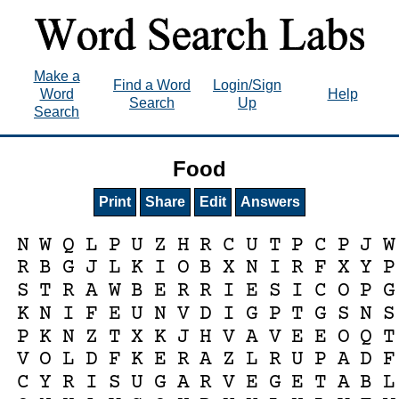
Make a
Find a Word
Login/Sign
Word
Help
Search
Up
Search
Food
Print
Share
Edit
Answers
N
W
Q
L
P
U
Z
H
R
C
U
T
P
C
P
J
W
R
B
G
J
L
K
I
O
B
X
N
I
R
F
X
Y
P
S
T
R
A
W
B
E
R
R
I
E
S
I
C
O
P
G
K
N
I
F
E
U
N
V
D
I
G
P
T
G
S
N
S
P
K
N
Z
T
X
K
J
H
V
A
V
E
E
O
Q
T
V
O
L
D
F
K
E
R
A
Z
L
R
U
P
A
D
F
C
Y
R
I
S
U
G
A
R
V
E
G
E
T
A
B
L