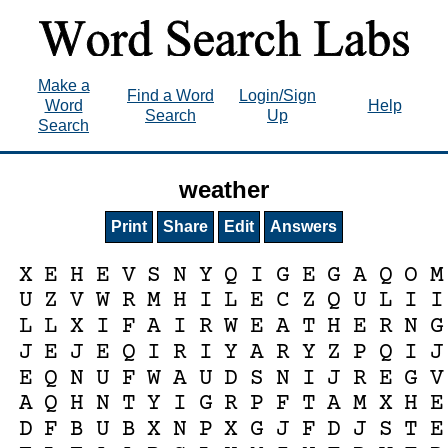
Make a
Find a Word
Login/Sign
Word
Help
Search
Up
Search
weather
Print
Share
Edit
Answers
X
E
H
E
V
S
N
Y
Q
I
G
E
G
A
Q
O
M
U
Z
V
W
R
M
H
I
L
E
C
Z
Q
U
L
I
I
L
L
X
I
F
A
I
R
W
E
A
T
H
E
R
N
G
J
E
J
E
Q
I
R
I
Y
A
R
Y
Z
P
Q
I
J
E
Q
N
U
F
W
A
U
D
S
N
I
J
R
E
G
V
A
Q
H
N
T
Y
I
G
R
P
F
T
A
M
X
H
E
D
F
B
U
B
X
N
P
X
G
J
F
D
J
S
T
E