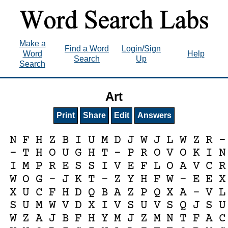
Make a
Find a Word
Login/Sign
Word
Help
Search
Up
Search
Art
Print
Share
Edit
Answers
N
F
H
Z
B
I
U
M
D
J
W
J
L
W
Z
R
-
-
T
H
O
U
G
H
T
-
P
R
O
V
O
K
I
N
I
M
P
R
E
S
S
I
V
E
F
L
O
A
V
C
R
W
O
G
-
J
K
T
-
Z
Y
H
F
W
-
E
E
X
X
U
C
F
H
D
Q
B
A
Z
P
Q
X
A
-
V
L
S
U
M
W
V
D
X
I
V
S
U
V
S
Q
J
S
U
W
Z
A
J
B
F
H
Y
M
J
Z
M
N
T
F
A
C