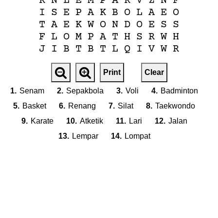
R
N
L
E
M
P
A
R
V
Z
N
F
I
S
E
P
A
K
B
O
L
A
E
O
T
A
E
K
W
O
N
D
O
E
S
S
F
L
O
M
P
A
T
H
S
R
W
H
J
I
B
T
B
T
L
Q
I
V
W
R
Print
Clear
1.
Senam
2.
Sepakbola
3.
Voli
4.
Badminton
5.
Basket
6.
Renang
7.
Silat
8.
Taekwondo
9.
Karate
10.
Atketik
11.
Lari
12.
Jalan
13.
Lempar
14.
Lompat