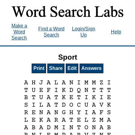
Make a
Find a Word
Login/Sign
Word
Help
Search
Up
Search
Sport
Print
Share
Edit
Answers
A
H
J
A
L
A
N
I
M
M
Z
I
T
U
E
F
I
K
D
Q
N
T
T
T
B
T
U
A
T
K
E
T
I
K
I
E
S
I
L
A
T
D
O
C
U
A
V
K
R
E
N
A
N
G
H
Y
I
A
F
S
L
E
K
A
R
A
T
E
L
Z
M
A
A
B
A
D
M
I
N
T
O
N
A
B