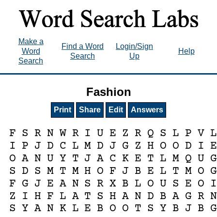
Make a
Find a Word
Login/Sign
Word
Help
Search
Up
Search
Fashion
Print
Share
Edit
Answers
F
S
R
N
W
R
I
U
E
Z
R
Q
S
L
P
V
L
I
P
J
D
C
L
M
D
J
G
Z
H
O
O
D
I
E
O
A
N
U
Y
T
J
A
C
K
E
T
L
M
Q
U
G
S
D
S
M
T
M
H
O
F
J
B
E
L
T
M
O
G
F
G
J
E
A
N
S
R
X
B
L
O
U
S
E
O
I
Z
I
H
F
L
A
T
S
H
A
N
D
B
A
G
R
N
S
Y
A
N
K
L
E
B
O
O
T
S
Y
B
J
B
G