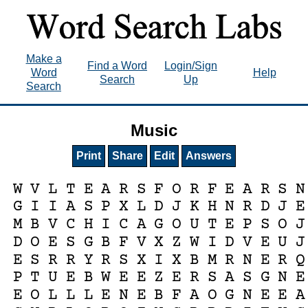
Make a
Find a Word
Login/Sign
Word
Help
Search
Up
Search
Music
Print
Share
Edit
Answers
W
V
L
T
E
A
R
S
F
O
R
F
E
A
R
S
N
G
I
I
A
S
P
X
L
D
J
K
H
N
R
D
J
E
M
B
V
C
H
I
C
A
G
O
U
T
E
P
S
O
J
D
O
E
S
G
B
F
V
X
Z
W
I
D
V
E
U
J
E
S
R
R
Y
R
S
X
I
X
B
M
R
N
E
R
Q
P
T
U
E
B
W
E
E
Z
E
R
S
A
S
G
N
E
E
O
L
L
L
E
N
E
B
F
A
O
G
N
E
E
A