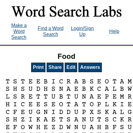
Make a
Find a Word
Login/Sign
Word
Help
Search
Up
Search
Food
Print
Share
Edit
Answers
T
S
T
E
E
B
I
C
R
A
B
S
E
O
T
A
M
S
H
S
U
D
H
S
N
A
E
B
K
C
A
L
B
W
L
S
R
E
T
T
U
B
T
U
N
A
E
P
E
M
R
H
I
C
E
E
S
E
O
T
A
T
O
P
L
K
I
E
C
F
E
U
G
N
I
D
D
U
P
X
S
K
A
L
G
S
H
Z
I
K
A
E
T
S
A
N
U
T
S
C
K
R
E
F
O
W
H
E
Z
D
W
N
U
A
H
B
F
S
U