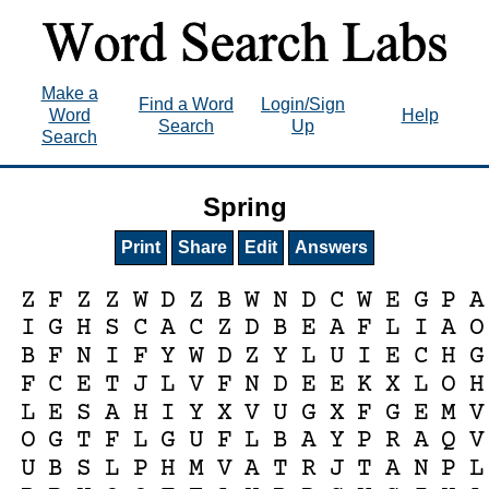
Make a
Find a Word
Login/Sign
Word
Help
Search
Up
Search
Spring
Print
Share
Edit
Answers
Z
F
Z
Z
W
D
Z
B
W
N
D
C
W
E
G
P
A
I
G
H
S
C
A
C
Z
D
B
E
A
F
L
I
A
O
B
F
N
I
F
Y
W
D
Z
Y
L
U
I
E
C
H
G
F
C
E
T
J
L
V
F
N
D
E
E
K
X
L
O
H
L
E
S
A
H
I
Y
X
V
U
G
X
F
G
E
M
V
O
G
T
F
L
G
U
F
L
B
A
Y
P
R
A
Q
V
U
B
S
L
P
H
M
V
A
T
R
J
T
A
N
P
L