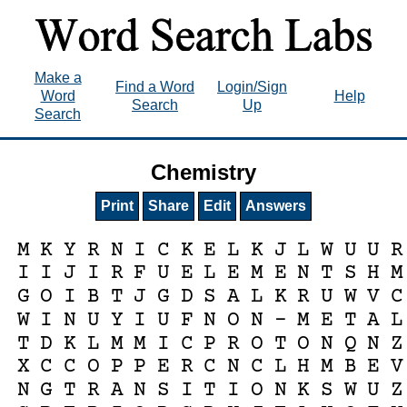
Make a
Find a Word
Login/Sign
Word
Help
Search
Up
Search
Chemistry
Print
Share
Edit
Answers
M
K
Y
R
N
I
C
K
E
L
K
J
L
W
U
U
R
I
I
J
I
R
F
U
E
L
E
M
E
N
T
S
H
M
G
O
I
B
T
J
G
D
S
A
L
K
R
U
W
V
C
W
I
N
U
Y
I
U
F
N
O
N
-
M
E
T
A
L
T
D
K
L
M
M
I
C
P
R
O
T
O
N
Q
N
Z
X
C
C
O
P
P
E
R
C
N
C
L
H
M
B
E
V
N
G
T
R
A
N
S
I
T
I
O
N
K
S
W
U
Z