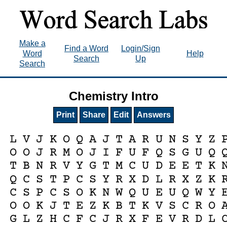
Make a
Find a Word
Login/Sign
Word
Help
Search
Up
Search
Chemistry Intro
Print
Share
Edit
Answers
L
V
J
K
O
Q
A
J
T
A
R
U
N
S
Y
Z
O
O
J
R
M
O
J
I
F
U
F
Q
S
G
U
Q
T
B
N
R
V
Y
G
T
M
C
U
D
E
E
T
K
Q
C
S
T
P
C
S
Y
R
X
D
L
R
X
Z
K
C
S
P
C
S
O
K
N
W
Q
U
E
U
Q
W
Y
O
O
K
J
T
E
Z
K
B
T
K
V
S
C
R
O
G
L
Z
H
C
F
C
J
R
X
F
E
V
R
D
L