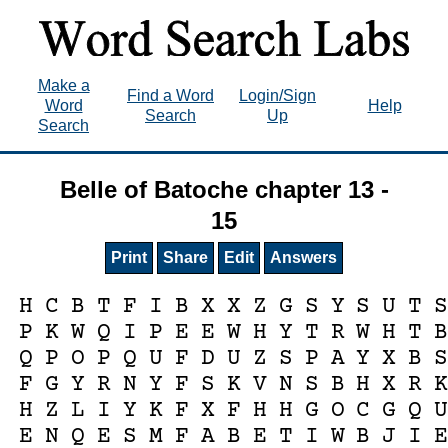
Make a
Find a Word
Login/Sign
Word
Help
Search
Up
Search
Belle of Batoche chapter 13 -
15
Print
Share
Edit
Answers
H
C
B
T
F
I
B
X
X
Z
G
S
Y
S
U
T
P
K
W
Q
I
P
E
E
W
H
Y
T
R
W
H
T
Q
P
O
P
Q
U
F
D
U
Z
S
P
A
Y
X
B
F
G
Y
R
N
Y
F
S
K
V
N
S
B
H
X
R
H
Z
L
I
Y
K
F
X
F
H
H
G
O
C
G
Q
E
N
Q
E
S
M
F
A
B
E
T
I
W
B
J
I