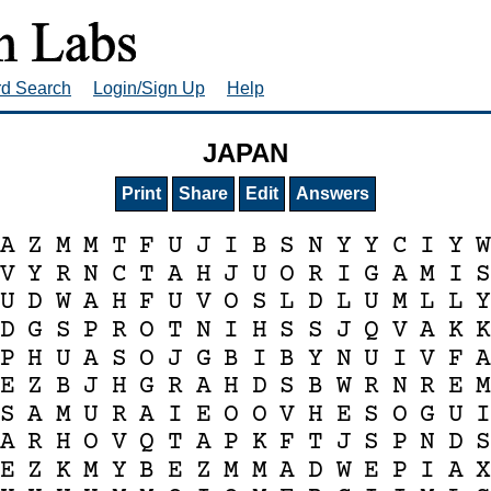
rd Search
Login/Sign Up
Help
JAPAN
Print
Share
Edit
Answers
A
Z
M
M
T
F
U
J
I
B
S
N
Y
Y
C
I
Y
V
Y
R
N
C
T
A
H
J
U
O
R
I
G
A
M
I
U
D
W
A
H
F
U
V
O
S
L
D
L
U
M
L
L
D
G
S
P
R
O
T
N
I
H
S
S
J
Q
V
A
K
P
H
U
A
S
O
J
G
B
I
B
Y
N
U
I
V
F
E
Z
B
J
H
G
R
A
H
D
S
B
W
R
N
R
E
S
A
M
U
R
A
I
E
O
O
V
H
E
S
O
G
U
A
R
H
O
V
Q
T
A
P
K
F
T
J
S
P
N
D
E
Z
K
M
Y
B
E
Z
M
M
A
D
W
E
P
I
A