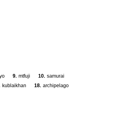
S
Z
G
U
D
S
H
yo
9.
mtfuji
10.
samurai
.
kublaikhan
18.
archipelago