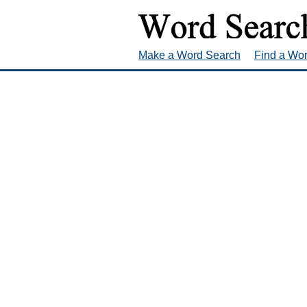
Make a Word Search
Find a Wo