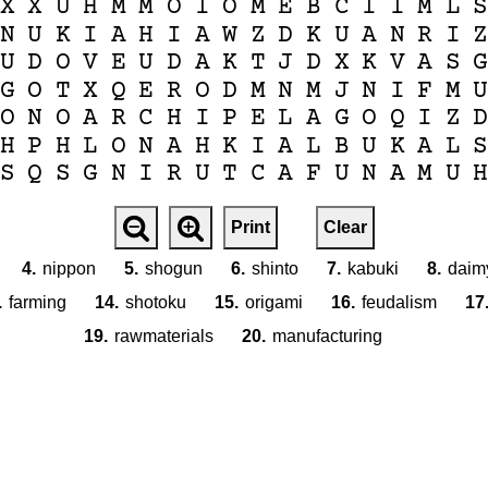
X
X
U
H
M
M
O
I
O
M
E
B
C
I
I
M
L
N
U
K
I
A
H
I
A
W
Z
D
K
U
A
N
R
I
U
D
O
V
E
U
D
A
K
T
J
D
X
K
V
A
S
G
O
T
X
Q
E
R
O
D
M
N
M
J
N
I
F
M
O
N
O
A
R
C
H
I
P
E
L
A
G
O
Q
I
Z
H
P
H
L
O
N
A
H
K
I
A
L
B
U
K
A
L
S
Q
S
G
N
I
R
U
T
C
A
F
U
N
A
M
U
Print
Clear
4.
nippon
5.
shogun
6.
shinto
7.
kabuki
8.
daim
.
farming
14.
shotoku
15.
origami
16.
feudalism
17
19.
rawmaterials
20.
manufacturing