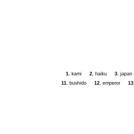
1.
kami
2.
haiku
3.
japan
11.
bushido
12.
emperor
13